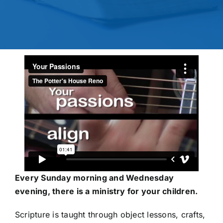
Every Sunday morning and Wednesday
evening, there is a ministry for your children.
Scripture is taught through object lessons, crafts,