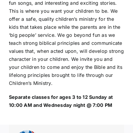
fun songs, and interesting and exciting stories.
This is where you want your children to be. We
offer a safe, quality children’s ministry for the
kids that takes place while the parents are in the
‘big people’ service. We go beyond fun as we
teach strong biblical principles and communicate
values that, when acted upon, will develop strong
character in your children. We invite you and
your children to come and enjoy the Bible and its
lifelong principles brought to life through our
Children’s Ministry.
Separate classes for ages 3 to 12 Sunday at
10:00 AM and Wednesday night @ 7:00 PM