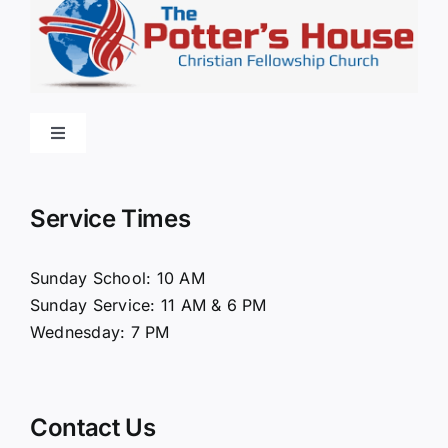
Toggle
Navigation
Home
Service Times
About Us
Sunday School: 10 AM
Sunday Service: 11 AM & 6 PM
Connect
Wednesday: 7 PM
Ministries
Contact Us