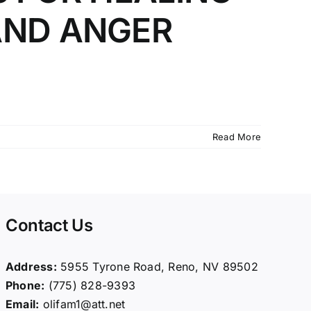
AND ANGER
]
Read More
Contact Us
Address:
5955 Tyrone Road, Reno, NV 89502
Phone:
(775) 828-9393
Email:
olifam1@att.net