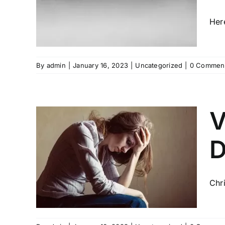
H
Her
By
admin
|
January 16, 2023
|
Uncategorized
|
0 Commen
V
D
RES
CE
ON
Chr