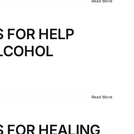
Read More
S FOR HELP
LCOHOL
Read More
S FOR HEALING