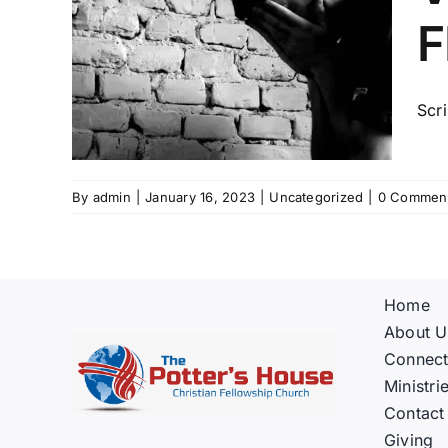
RES
F
OM
D
Scri
By
admin
|
January 16, 2023
|
Uncategorized
|
0 Commen
Home
About U
Connec
Ministri
Contact
Giving