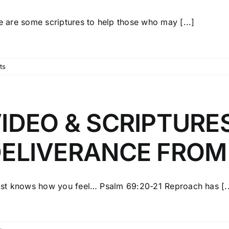
e are some scriptures to help those who may [...]
ts
IDEO & SCRIPTURE
ELIVERANCE FROM
ist knows how you feel… Psalm 69:20-21 Reproach has [..