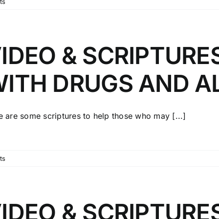
ts
IDEO & SCRIPTURE
ITH DRUGS AND A
e are some scriptures to help those who may [...]
ts
IDEO & SCRIPTURE