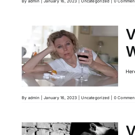
By
admin
|
January 16, 2023
|
Uncategorized
|
0 Commen
V
W
RES
H
HOL
Her
By
admin
|
January 16, 2023
|
Uncategorized
|
0 Commen
V