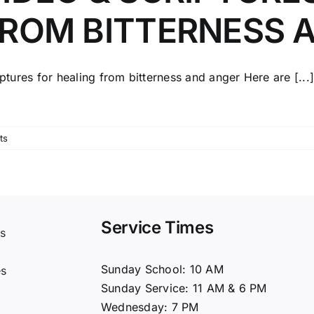
ROM BITTERNESS 
ptures for healing from bitterness and anger Here are [...
ts
Service Times
s
t
Sunday School: 10 AM
es
Sunday Service: 11 AM & 6 PM
Wednesday: 7 PM