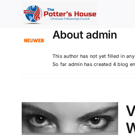
Skip
to
content
About
admin
This author has not yet filled in any
So far admin has created 4 blog en
V
W
RES