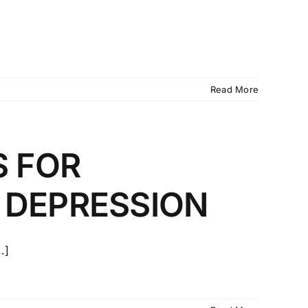
Read More
S FOR
 DEPRESSION
.]