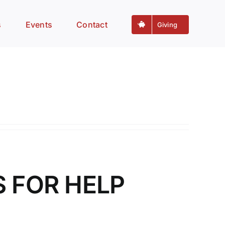
s
Events
Contact
Giving
S FOR HELP