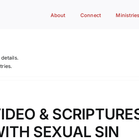
About
Connect
Ministrie
 details.
tries.
IDEO & SCRIPTURE
ITH SEXUAL SIN