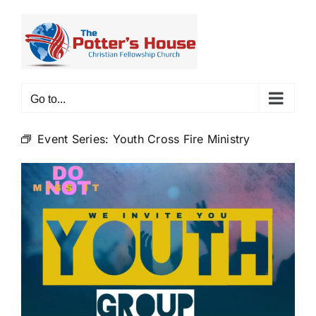
Skip
to
content
Go to...
Event Series:
Youth Cross Fire Ministry