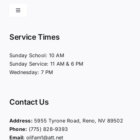
Toggle
Navigation
Home
Service Times
About Us
Sunday School: 10 AM
Sunday Service: 11 AM & 6 PM
Connect
Wednesday: 7 PM
Ministries
Contact Us
Contact
Address:
5955 Tyrone Road, Reno, NV 89502
Phone:
(775) 828-9393
Giving
Email:
olifam1@att.net