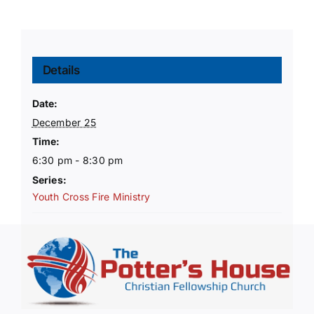
Details
Date:
December 25
Time:
6:30 pm - 8:30 pm
Series:
Youth Cross Fire Ministry