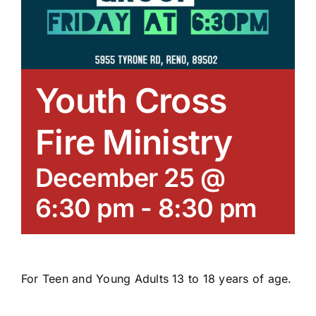
Youth Cross
Fire Ministry
December 25 @
6:30 pm
-
8:30 pm
For Teen and Young Adults 13 to 18 years of age.