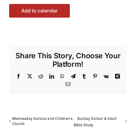
Add to calendar
Share This Story, Choose Your
Platform!
Facebook
X
Reddit
LinkedIn
WhatsApp
Telegram
Tumblr
Pinterest
Vk
Xing
Email
Wednesday Service and Children’s
Sunday School & Adult
Church
Bible Study