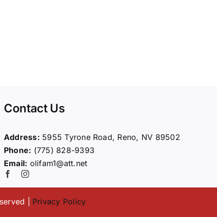
Contact Us
Address:
5955 Tyrone Road, Reno, NV 89502
Phone:
(775) 828-9393
Email:
olifam1@att.net
eserved |
Privacy Policy