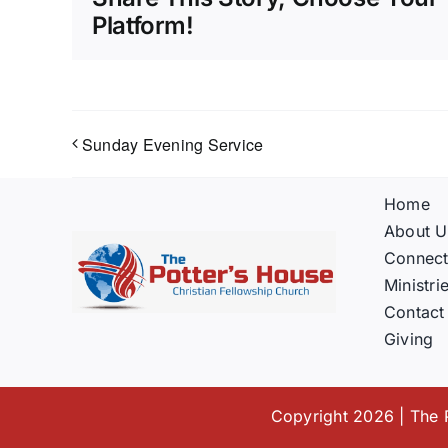
Platform!
Sunday Evening Service
Home
About U
Connec
Ministri
Contact
Giving
Copyright 2026 | The P