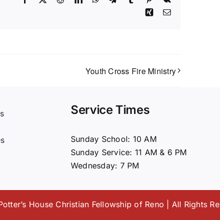
Xing
Email
Youth Cross Fire Ministry
Service Times
s
t
Sunday School: 10 AM
es
Sunday Service: 11 AM & 6 PM
Wednesday: 7 PM
otter’s House Christian Fellowship of Reno | All Rights R