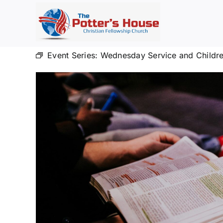
Skip
to
content
Event Series:
Wednesday Service and Childre