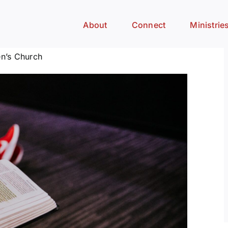
About
Connect
Ministrie
n’s Church