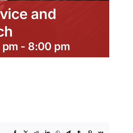
vice and
ch
0 pm
-
8:00 pm
Facebook
X
Reddit
LinkedIn
WhatsApp
Telegram
Tumblr
Pinterest
Vk