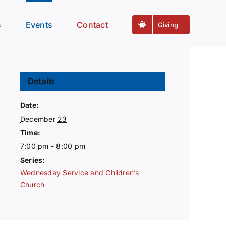
s
Events
Contact
Giving
Details
Date:
December 23
Time:
7:00 pm - 8:00 pm
Series:
Wednesday Service and Children’s
Church