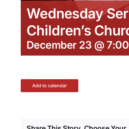
Wednesday Ser
Children’s Chur
December 23 @ 7:0
Add to calendar
Share This Story, Choose Your