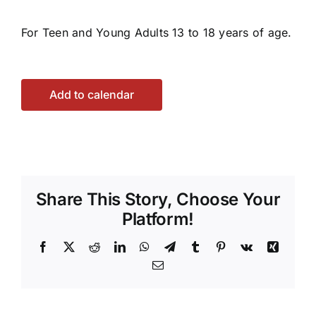
For Teen and Young Adults 13 to 18 years of age.
Add to calendar
Share This Story, Choose Your
Platform!
Facebook
X
Reddit
LinkedIn
WhatsApp
Telegram
Tumblr
Pinterest
Vk
Xing
Email