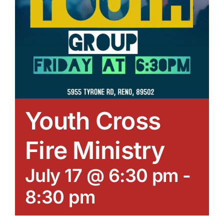
Youth Cross
Fire Ministry
July 17 @ 6:30 pm
-
8:30 pm