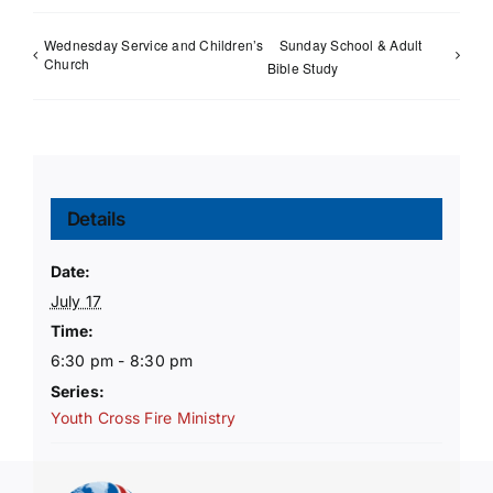
Wednesday Service and Children’s
Sunday School & Adult
Church
Bible Study
Details
Date:
July 17
Time:
6:30 pm - 8:30 pm
Series:
Youth Cross Fire Ministry