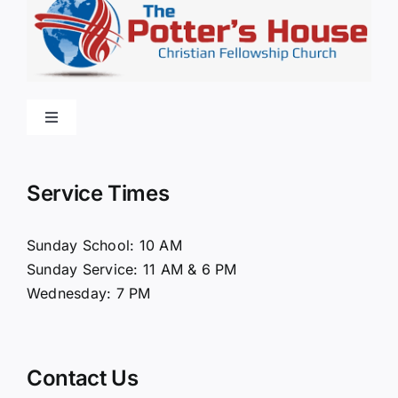
Toggle
Navigation
Home
Service Times
About Us
Sunday School: 10 AM
Sunday Service: 11 AM & 6 PM
Connect
Wednesday: 7 PM
Ministries
Contact Us
Contact