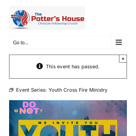
Skip
to
content
Go to...
×
This event has passed.
Event Series:
Youth Cross Fire Ministry