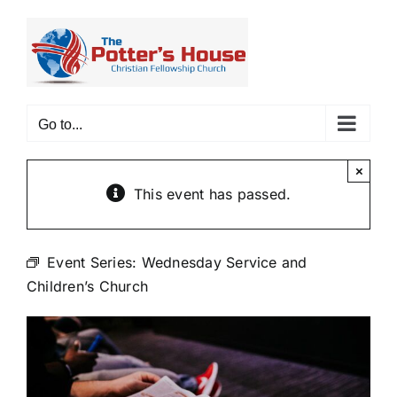
Skip
to
content
Go to...
×
This event has passed.
Event Series:
Wednesday Service and
Children’s Church