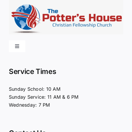
Toggle
Navigation
Home
Service Times
About Us
Sunday School: 10 AM
Sunday Service: 11 AM & 6 PM
Connect
Wednesday: 7 PM
Ministries