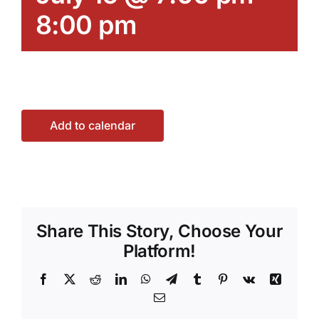
8:00 pm
Add to calendar
Share This Story, Choose Your
Platform!
Facebook
X
Reddit
LinkedIn
WhatsApp
Telegram
Tumblr
Pinterest
Vk
Xing
Email