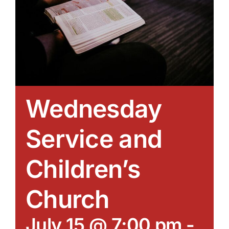
Wednesday
Service and
Children’s
Church
July 15 @ 7:00 pm
-