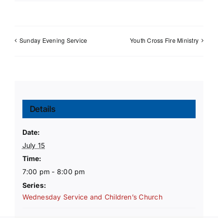
Sunday Evening Service
Youth Cross Fire Ministry
Details
Date:
July 15
Time:
7:00 pm - 8:00 pm
Series:
Wednesday Service and Children’s Church