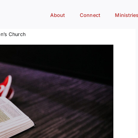
About
Connect
Ministrie
n’s Church