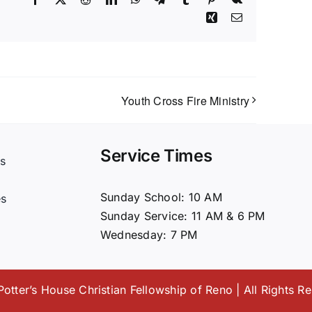
Xing
Email
Youth Cross Fire Ministry
Service Times
s
t
Sunday School: 10 AM
es
Sunday Service: 11 AM & 6 PM
Wednesday: 7 PM
otter’s House Christian Fellowship of Reno | All Rights R