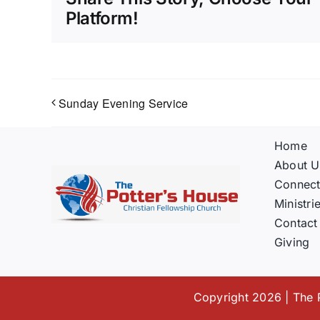
Platform!
Sunday Evening Service
Home
About U
Connec
Ministri
Contact
Giving
Copyright 2026 | The P