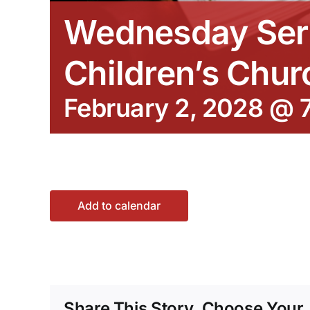
Wednesday Ser
Children’s Chur
February 2, 2028 @ 
Add to calendar
Share This Story, Choose Your