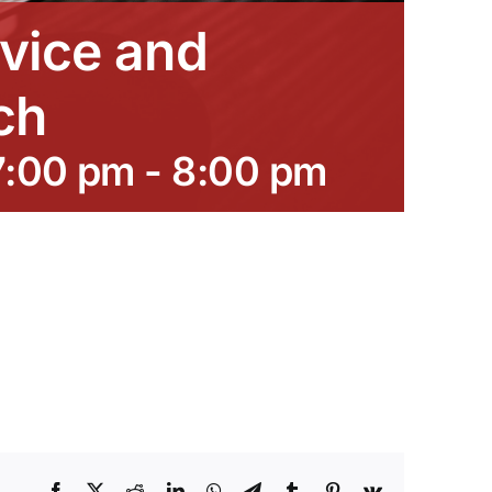
vice and
ch
7:00 pm
-
8:00 pm
Facebook
X
Reddit
LinkedIn
WhatsApp
Telegram
Tumblr
Pinterest
Vk