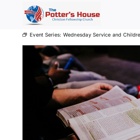
Skip
to
content
Event Series:
Wednesday Service and Childre