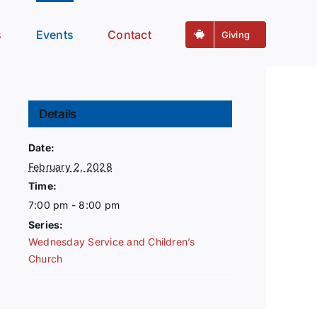
s
Events
Contact
Giving
Details
Date:
February 2, 2028
Time:
7:00 pm - 8:00 pm
Series:
Wednesday Service and Children’s
Church