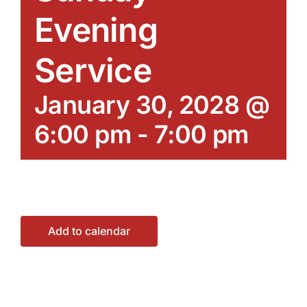
Evening
Service
January 30, 2028 @
6:00 pm
-
7:00 pm
Add to calendar