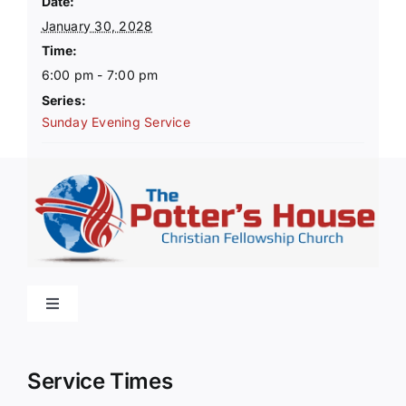
Date:
January 30, 2028
Time:
6:00 pm - 7:00 pm
Series:
Sunday Evening Service
Toggle
Navigation
Home
Service Times