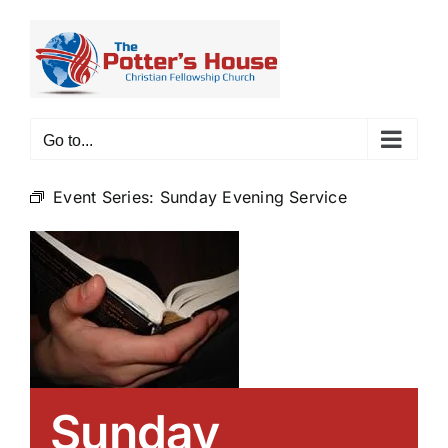
Skip
to
content
Go to...
Event Series:
Sunday Evening Service
Sunday