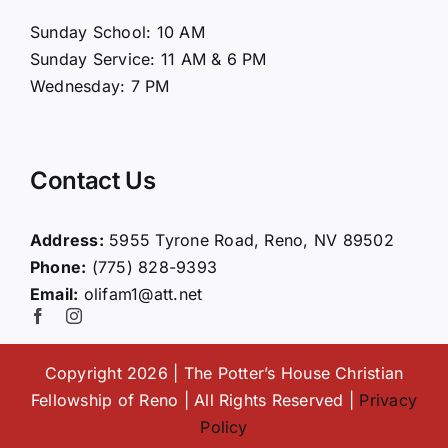
About Us
Sunday School: 10 AM
Sunday Service: 11 AM & 6 PM
Connect
Wednesday: 7 PM
Ministries
Contact Us
Contact
Address:
5955 Tyrone Road, Reno, NV 89502
Phone:
(775) 828-9393
Giving
Email:
olifam1@att.net
Copyright 2026 | The Potter’s House Christian
Fellowship of Reno | All Rights Reserved |
Privacy
Policy