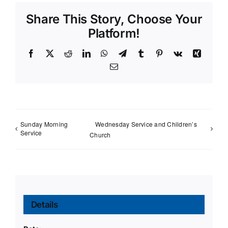
Share This Story, Choose Your
Platform!
Facebook
X
Reddit
LinkedIn
WhatsApp
Telegram
Tumblr
Pinterest
Vk
Xing
Email
Sunday Morning
Wednesday Service and Children’s
Service
Church
Details