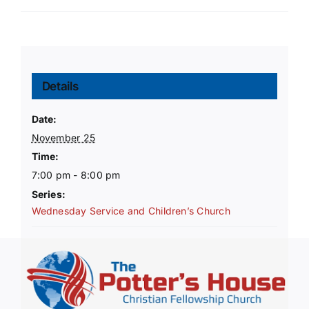
Details
Date:
November 25
Time:
7:00 pm - 8:00 pm
Series:
Wednesday Service and Children’s Church