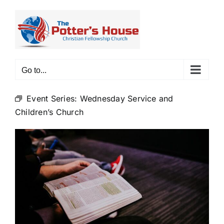
Skip
to
content
Go to...
Event Series:
Wednesday Service and
Children’s Church