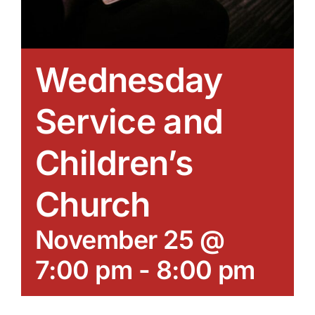
Wednesday
Service and
Children’s
Church
November 25 @
7:00 pm
-
8:00 pm