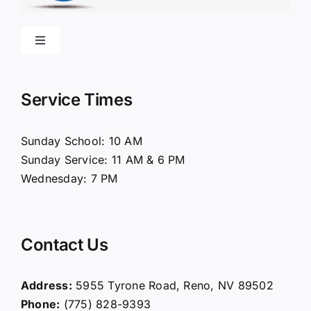
Toggle
Navigation
Home
Service Times
About Us
Sunday School: 10 AM
Sunday Service: 11 AM & 6 PM
Connect
Wednesday: 7 PM
Ministries
Contact Us
Contact
Address:
5955 Tyrone Road, Reno, NV 89502
Phone:
(775) 828-9393
Giving