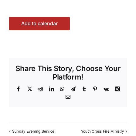
Add to calendar
Share This Story, Choose Your
Platform!
Facebook
X
Reddit
LinkedIn
WhatsApp
Telegram
Tumblr
Pinterest
Vk
Xing
Email
Sunday Evening Service
Youth Cross Fire Ministry