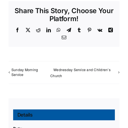
Share This Story, Choose Your
Platform!
Facebook
X
Reddit
LinkedIn
WhatsApp
Telegram
Tumblr
Pinterest
Vk
Xing
Email
Sunday Morning
Wednesday Service and Children’s
Service
Church
Details