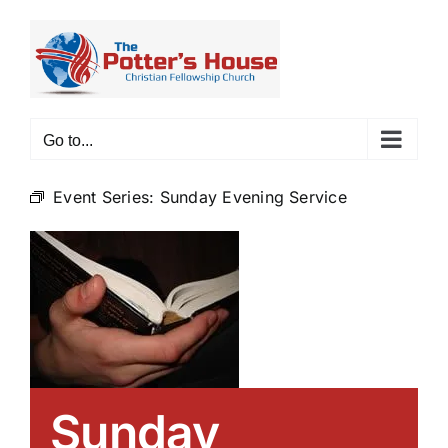
Skip
to
content
Go to...
Event Series:
Sunday Evening Service
Sunday