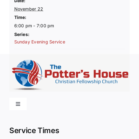
Date:
November 22
Time:
6:00 pm - 7:00 pm
Series:
Sunday Evening Service
Toggle
Navigation
Home
Service Times