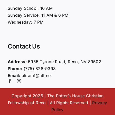
About Us
Sunday School: 10 AM
Sunday Service: 11 AM & 6 PM
Connect
Wednesday: 7 PM
Ministries
Contact Us
Contact
Address:
5955 Tyrone Road, Reno, NV 89502
Phone:
(775) 828-9393
Giving
Email:
olifam1@att.net
Copyright 2026 | The Potter’s House Christian
Fellowship of Reno | All Rights Reserved |
Privacy
Policy