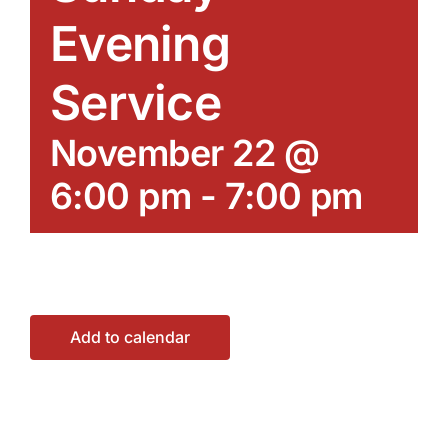
Evening
Service
November 22 @
6:00 pm
-
7:00 pm
Add to calendar