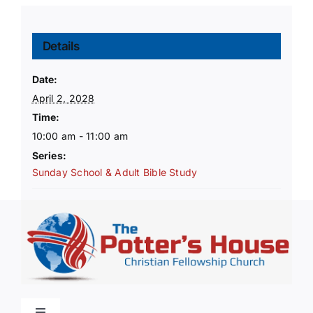
Details
Date:
April 2, 2028
Time:
10:00 am - 11:00 am
Series:
Sunday School & Adult Bible Study