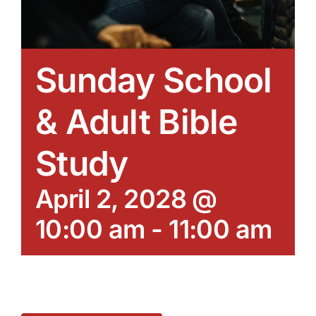
Sunday School
& Adult Bible
Study
April 2, 2028 @
10:00 am
-
11:00 am