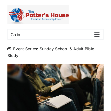
Skip
to
content
Go to...
Event Series:
Sunday School & Adult Bible
Study