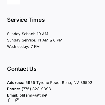
Toggle
Navigation
Home
Service Times
About Us
Sunday School: 10 AM
Sunday Service: 11 AM & 6 PM
Connect
Wednesday: 7 PM
Ministries
Contact Us
Contact
Address:
5955 Tyrone Road, Reno, NV 89502
Phone:
(775) 828-9393
Giving
Email:
olifam1@att.net