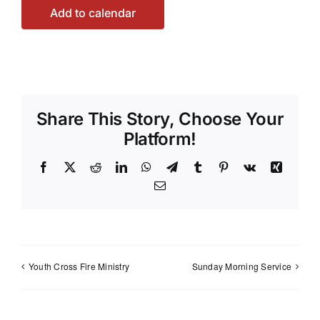
Add to calendar
Share This Story, Choose Your
Platform!
Facebook
X
Reddit
LinkedIn
WhatsApp
Telegram
Tumblr
Pinterest
Vk
Xing
Email
Youth Cross Fire Ministry
Sunday Morning Service