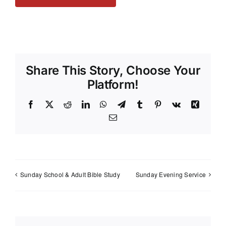
Share This Story, Choose Your
Platform!
Facebook
X
Reddit
LinkedIn
WhatsApp
Telegram
Tumblr
Pinterest
Vk
Xing
Email
Sunday School & Adult Bible Study
Sunday Evening Service