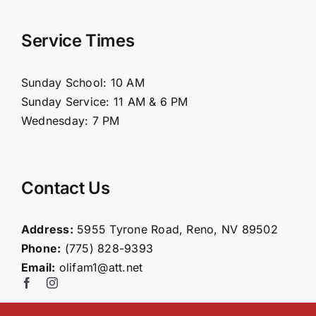
Navigation
Home
Service Times
About Us
Sunday School: 10 AM
Sunday Service: 11 AM & 6 PM
Connect
Wednesday: 7 PM
Ministries
Contact Us
Contact
Address:
5955 Tyrone Road, Reno, NV 89502
Phone:
(775) 828-9393
Giving
Email:
olifam1@att.net