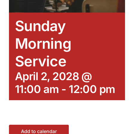
Sunday
Morning
Service
April 2, 2028 @
11:00 am
-
12:00 pm
Add to calendar