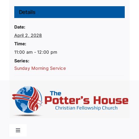
Details
Date:
April 2, 2028
Time:
11:00 am - 12:00 pm
Series:
Sunday Morning Service
Toggle