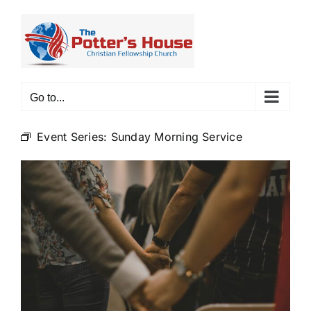
Skip
to
content
Go to...
Event Series:
Sunday Morning Service