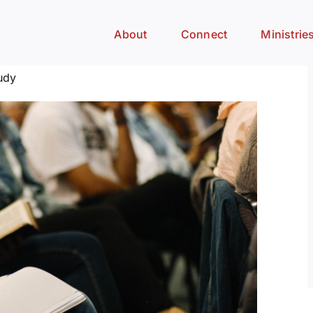
About
Connect
Ministrie
udy