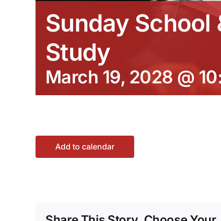
Sunday School &
Study
March 19, 2028 @ 10
Add to calendar
Share This Story, Choose Your