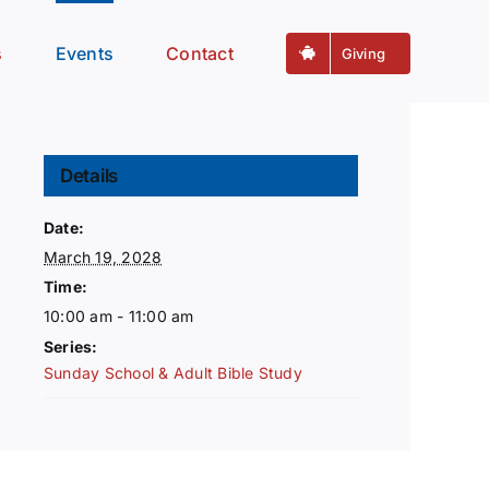
s
Events
Contact
Giving
Details
Date:
March 19, 2028
Time:
10:00 am - 11:00 am
Series:
Sunday School & Adult Bible Study