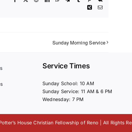
Xing
Email
Sunday Morning Service
Service Times
s
t
Sunday School: 10 AM
es
Sunday Service: 11 AM & 6 PM
Wednesday: 7 PM
otter’s House Christian Fellowship of Reno | All Rights R