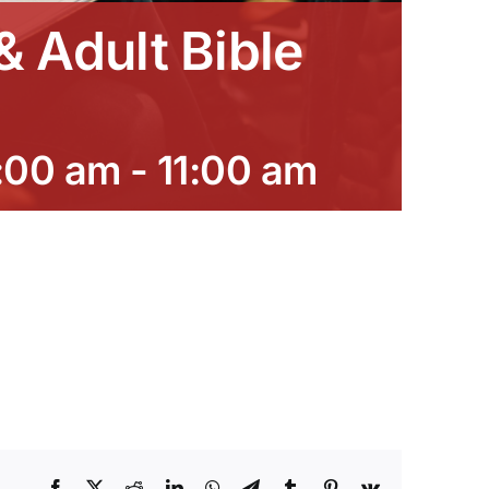
 Adult Bible
:00 am
-
11:00 am
Facebook
X
Reddit
LinkedIn
WhatsApp
Telegram
Tumblr
Pinterest
Vk