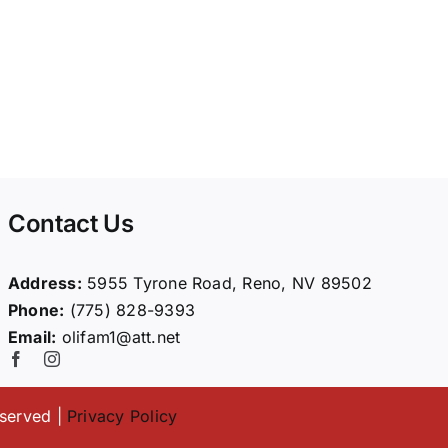
Contact Us
Address:
5955 Tyrone Road, Reno, NV 89502
Phone:
(775) 828-9393
Email:
olifam1@att.net
eserved |
Privacy Policy