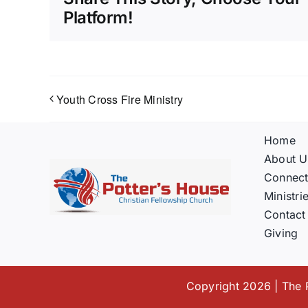
Platform!
Youth Cross Fire Ministry
Home
About U
Connec
Ministri
Contact
Giving
Copyright 2026 | The P