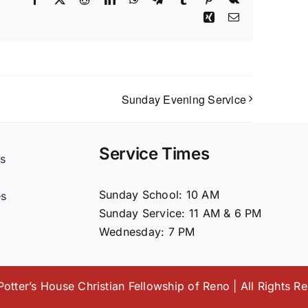
Xing
Email
Sunday Evening Service
Service Times
s
t
Sunday School: 10 AM
es
Sunday Service: 11 AM & 6 PM
Wednesday: 7 PM
otter’s House Christian Fellowship of Reno | All Rights R