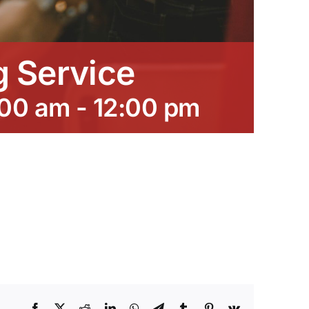
 Service
:00 am
-
12:00 pm
Facebook
X
Reddit
LinkedIn
WhatsApp
Telegram
Tumblr
Pinterest
Vk