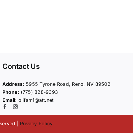
Contact Us
Address:
5955 Tyrone Road, Reno, NV 89502
Phone:
(775) 828-9393
Email:
olifam1@att.net
eserved |
Privacy Policy