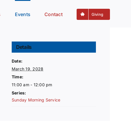
s
Events
Contact
Giving
Details
Date:
March 19, 2028
Time:
11:00 am - 12:00 pm
Series:
Sunday Morning Service