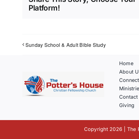
Platform!
Sunday School & Adult Bible Study
Home
About U
Connec
Ministri
Contact
Giving
Copyright 2026 | The P