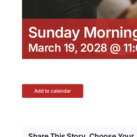
Sunday Morning
March 19, 2028 @ 11
Add to calendar
Share This Story, Choose Your