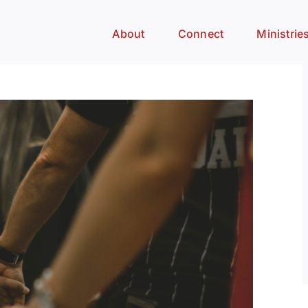
About
Connect
Ministrie