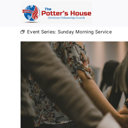
Skip
to
content
Event Series:
Sunday Morning Service