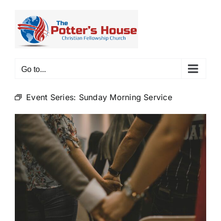
Skip
to
content
Go to...
Event Series:
Sunday Morning Service