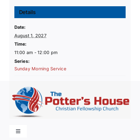
Details
Date:
August 1, 2027
Time:
11:00 am - 12:00 pm
Series:
Sunday Morning Service
Toggle