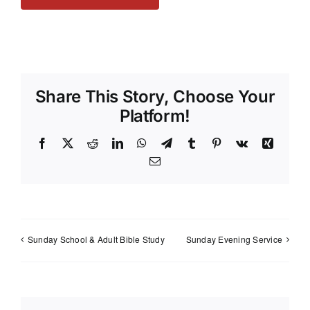
Share This Story, Choose Your
Platform!
Facebook
X
Reddit
LinkedIn
WhatsApp
Telegram
Tumblr
Pinterest
Vk
Xing
Email
Sunday School & Adult Bible Study
Sunday Evening Service