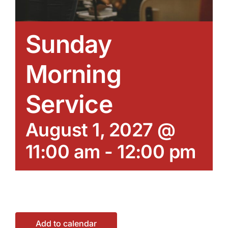
Sunday
Morning
Service
August 1, 2027 @
11:00 am
-
12:00 pm
Add to calendar