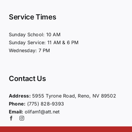
Navigation
Home
Service Times
About Us
Sunday School: 10 AM
Sunday Service: 11 AM & 6 PM
Connect
Wednesday: 7 PM
Ministries
Contact Us
Contact
Address:
5955 Tyrone Road, Reno, NV 89502
Phone:
(775) 828-9393
Giving
Email:
olifam1@att.net