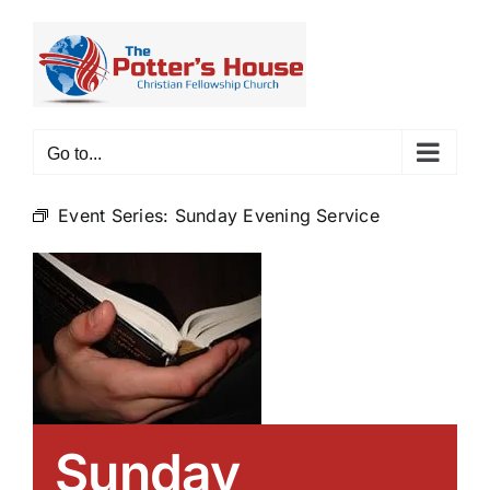
Skip
to
content
Go to...
Event Series:
Sunday Evening Service
Sunday