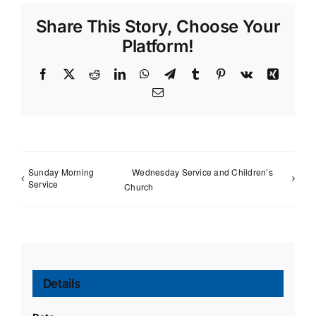
Share This Story, Choose Your
Platform!
Facebook
X
Reddit
LinkedIn
WhatsApp
Telegram
Tumblr
Pinterest
Vk
Xing
Email
Sunday Morning
Wednesday Service and Children’s
Service
Church
Details