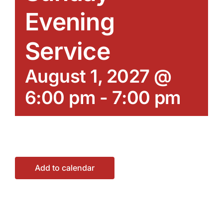
Evening
Service
August 1, 2027 @
6:00 pm
-
7:00 pm
Add to calendar