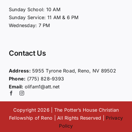
About Us
Sunday School: 10 AM
Sunday Service: 11 AM & 6 PM
Connect
Wednesday: 7 PM
Ministries
Contact Us
Contact
Address:
5955 Tyrone Road, Reno, NV 89502
Phone:
(775) 828-9393
Giving
Email:
olifam1@att.net
Copyright 2026 | The Potter’s House Christian
Fellowship of Reno | All Rights Reserved |
Privacy
Policy