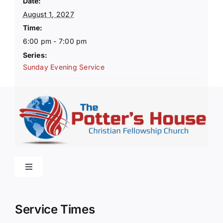
Date:
August 1, 2027
Time:
6:00 pm - 7:00 pm
Series:
Sunday Evening Service
Toggle
Navigation
Home
Service Times