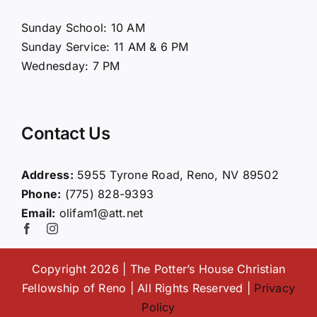
About Us
Sunday School: 10 AM
Sunday Service: 11 AM & 6 PM
Connect
Wednesday: 7 PM
Ministries
Contact Us
Contact
Address:
5955 Tyrone Road, Reno, NV 89502
Phone:
(775) 828-9393
Giving
Email:
olifam1@att.net
Copyright 2026 | The Potter’s House Christian
Fellowship of Reno | All Rights Reserved |
Privacy
Policy