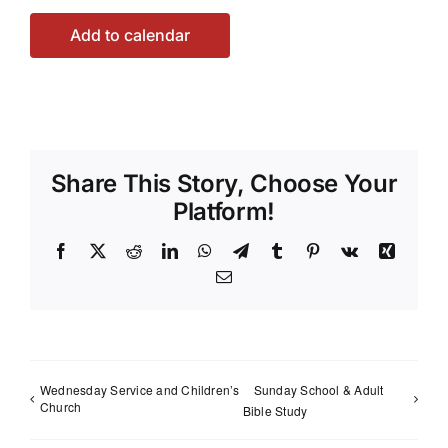
Add to calendar
Share This Story, Choose Your
Platform!
Facebook
X
Reddit
LinkedIn
WhatsApp
Telegram
Tumblr
Pinterest
Vk
Xing
Email
Wednesday Service and Children’s
Sunday School & Adult
Church
Bible Study