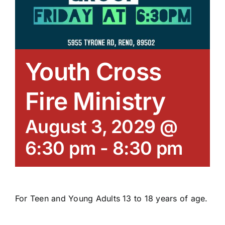
Youth Cross
Fire Ministry
August 3, 2029 @
6:30 pm
-
8:30 pm
For Teen and Young Adults 13 to 18 years of age.