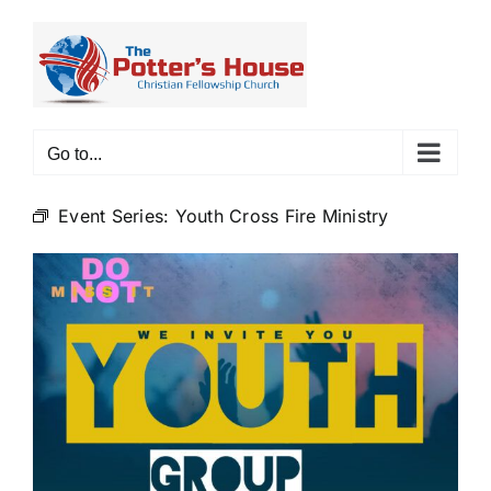
Skip
to
content
Go to...
Event Series:
Youth Cross Fire Ministry