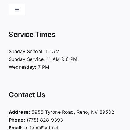
Toggle
Navigation
Home
Service Times
About Us
Sunday School: 10 AM
Sunday Service: 11 AM & 6 PM
Connect
Wednesday: 7 PM
Ministries
Contact Us
Contact
Address:
5955 Tyrone Road, Reno, NV 89502
Phone:
(775) 828-9393
Giving
Email:
olifam1@att.net