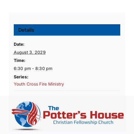
Details
Date:
August 3, 2029
Time:
6:30 pm - 8:30 pm
Series:
Youth Cross Fire Ministry