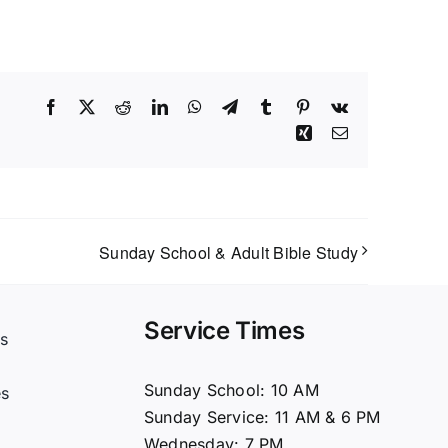
Facebook
X
Reddit
LinkedIn
WhatsApp
Telegram
Tumblr
Pinterest
Vk
Xing
Email
Sunday School & Adult Bible Study
Service Times
s
t
Sunday School: 10 AM
es
Sunday Service: 11 AM & 6 PM
Wednesday: 7 PM