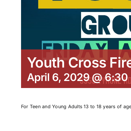
Youth Cross Fir
April 6, 2029 @ 6:30
For Teen and Young Adults 13 to 18 years of age