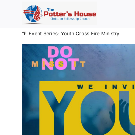
Skip
to
content
Event Series:
Youth Cross Fire Ministry