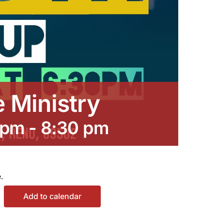
e Ministry
 pm
-
8:30 pm
.
Add to calendar