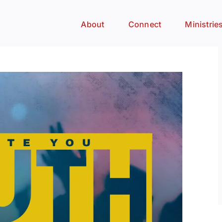
About
Connect
Ministrie