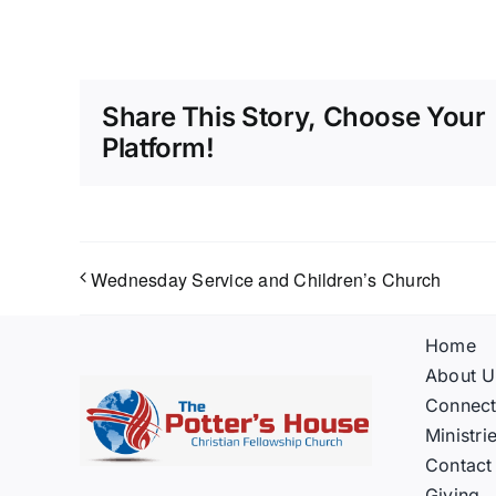
Share This Story, Choose Your
Platform!
Wednesday Service and Children’s Church
Home
About U
Connec
Ministri
Contact
Giving