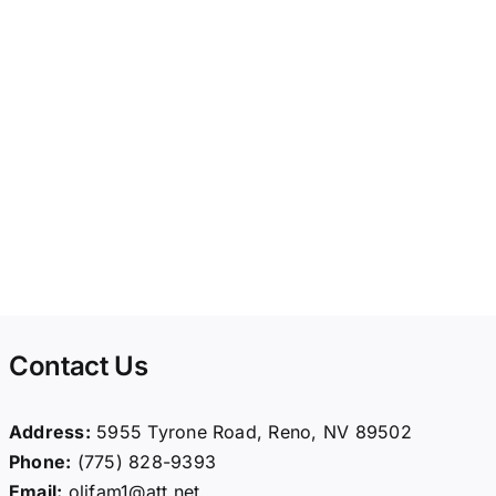
Contact Us
Address:
5955 Tyrone Road, Reno, NV 89502
Phone:
(775) 828-9393
Email:
olifam1@att.net