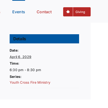
s
Events
Contact
Giving
Details
Date:
April 6, 2029
Time:
6:30 pm - 8:30 pm
Series:
Youth Cross Fire Ministry