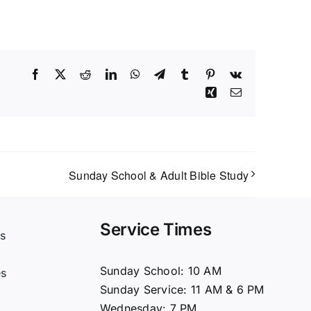
Facebook
X
Reddit
LinkedIn
WhatsApp
Telegram
Tumblr
Pinterest
Vk
Xing
Email
Sunday School & Adult Bible Study
Service Times
s
t
Sunday School: 10 AM
es
Sunday Service: 11 AM & 6 PM
Wednesday: 7 PM