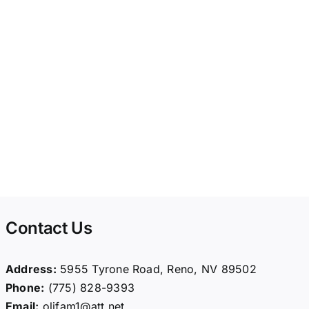
Contact Us
Address:
5955 Tyrone Road, Reno, NV 89502
Phone:
(775) 828-9393
Email:
olifam1@att.net