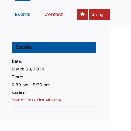
s
Events
Contact
Giving
Details
Date:
March 30, 2029
Time:
6:30 pm - 8:30 pm
Series:
Youth Cross Fire Ministry