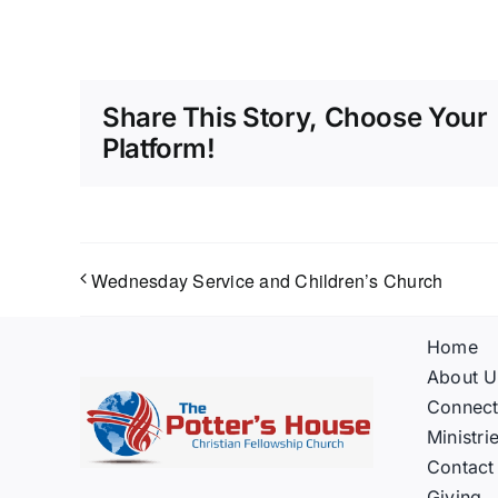
Share This Story, Choose Your
Platform!
Wednesday Service and Children’s Church
Home
About U
Connec
Ministri
Contact
Giving