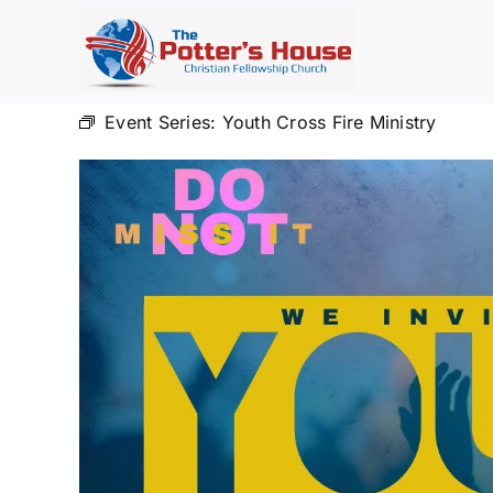
Skip
to
content
Event Series:
Youth Cross Fire Ministry