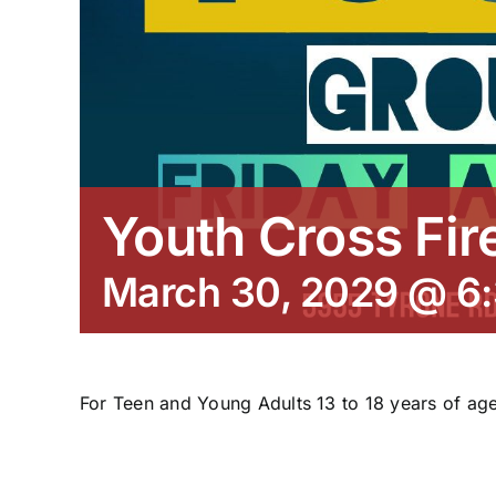
Youth Cross Fir
March 30, 2029 @ 6
For Teen and Young Adults 13 to 18 years of age