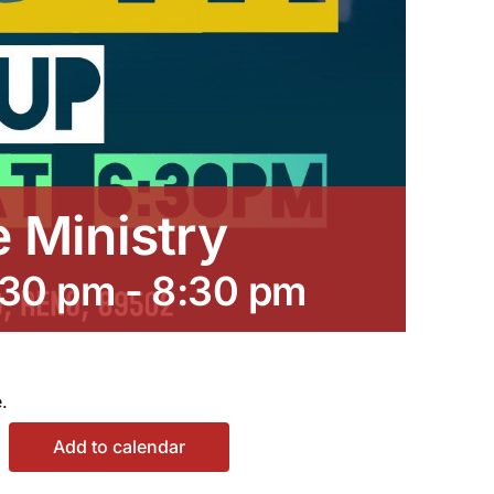
e Ministry
:30 pm
-
8:30 pm
.
Add to calendar