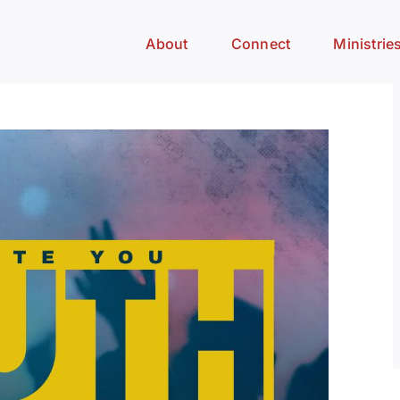
About
Connect
Ministrie