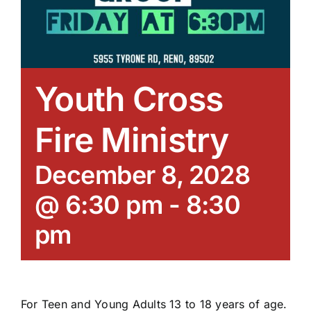
Youth Cross
Fire Ministry
December 8, 2028
@ 6:30 pm
-
8:30
pm
For Teen and Young Adults 13 to 18 years of age.