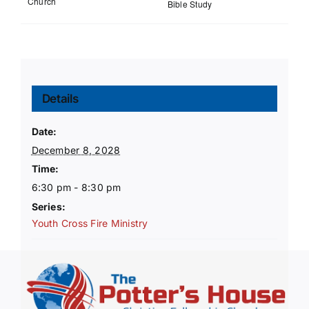
Church
Bible Study
Details
Date:
December 8, 2028
Time:
6:30 pm - 8:30 pm
Series:
Youth Cross Fire Ministry