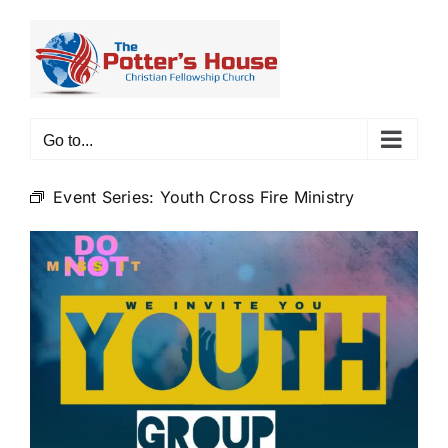
Skip
to
content
Go to...
Event Series:
Youth Cross Fire Ministry