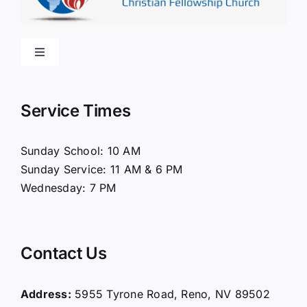
Toggle
Navigation
Home
Service Times
About Us
Sunday School: 10 AM
Sunday Service: 11 AM & 6 PM
Connect
Wednesday: 7 PM
Ministries
Contact Us
Contact
Address:
5955 Tyrone Road, Reno, NV 89502