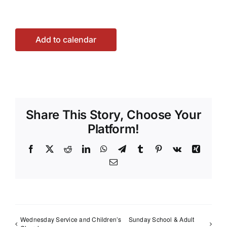
Add to calendar
Share This Story, Choose Your
Platform!
Facebook
X
Reddit
LinkedIn
WhatsApp
Telegram
Tumblr
Pinterest
Vk
Xing
Email
Wednesday Service and Children’s
Sunday School & Adult