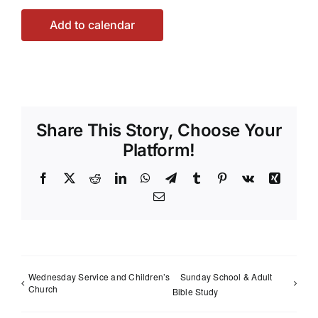
Add to calendar
Share This Story, Choose Your
Platform!
Facebook
X
Reddit
LinkedIn
WhatsApp
Telegram
Tumblr
Pinterest
Vk
Xing
Email
Wednesday Service and Children’s
Sunday School & Adult
Church
Bible Study