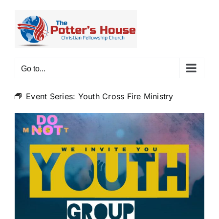
Skip
to
content
Go to...
Event Series:
Youth Cross Fire Ministry