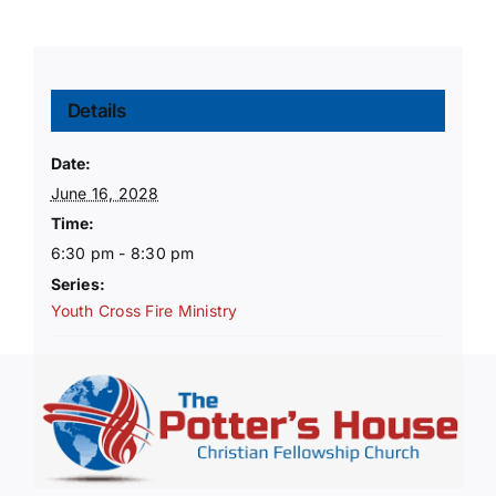
Details
Date:
June 16, 2028
Time:
6:30 pm - 8:30 pm
Series:
Youth Cross Fire Ministry