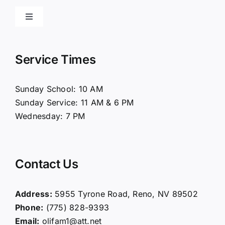
Toggle
Navigation
Home
Service Times
About Us
Sunday School: 10 AM
Sunday Service: 11 AM & 6 PM
Connect
Wednesday: 7 PM
Ministries
Contact Us
Contact
Address:
5955 Tyrone Road, Reno, NV 89502
Phone:
(775) 828-9393
Giving
Email:
olifam1@att.net