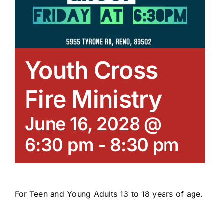
Youth Cross
Fire Ministry
June 16, 2028 @
6:30 pm
-
8:30 pm
For Teen and Young Adults 13 to 18 years of age.