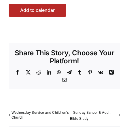
Add to calendar
Share This Story, Choose Your
Platform!
Facebook
X
Reddit
LinkedIn
WhatsApp
Telegram
Tumblr
Pinterest
Vk
Xing
Email
Wednesday Service and Children’s
Sunday School & Adult
Church
Bible Study