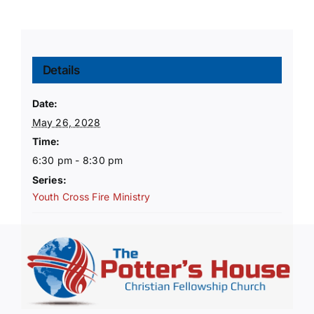
Details
Date:
May 26, 2028
Time:
6:30 pm - 8:30 pm
Series:
Youth Cross Fire Ministry