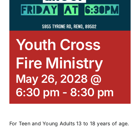
Youth Cross
Fire Ministry
May 26, 2028 @
6:30 pm
-
8:30 pm
For Teen and Young Adults 13 to 18 years of age.