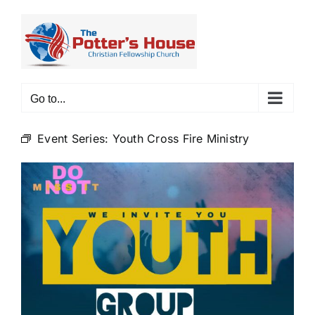
Skip
to
content
Go to...
Event Series:
Youth Cross Fire Ministry