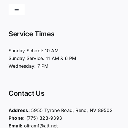
Toggle
Navigation
Home
Service Times
About Us
Sunday School: 10 AM
Sunday Service: 11 AM & 6 PM
Connect
Wednesday: 7 PM
Ministries
Contact Us
Contact
Address:
5955 Tyrone Road, Reno, NV 89502
Phone:
(775) 828-9393
Giving
Email:
olifam1@att.net