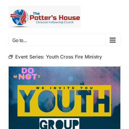
Skip
to
content
Go to...
Event Series:
Youth Cross Fire Ministry