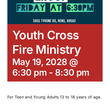
Youth Cross
Fire Ministry
May 19, 2028 @
6:30 pm
-
8:30 pm
For Teen and Young Adults 13 to 18 years of age.