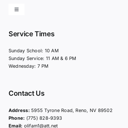
Toggle
Navigation
Home
Service Times
About Us
Sunday School: 10 AM
Sunday Service: 11 AM & 6 PM
Connect
Wednesday: 7 PM
Ministries
Contact Us
Contact
Address:
5955 Tyrone Road, Reno, NV 89502
Phone:
(775) 828-9393
Giving
Email:
olifam1@att.net