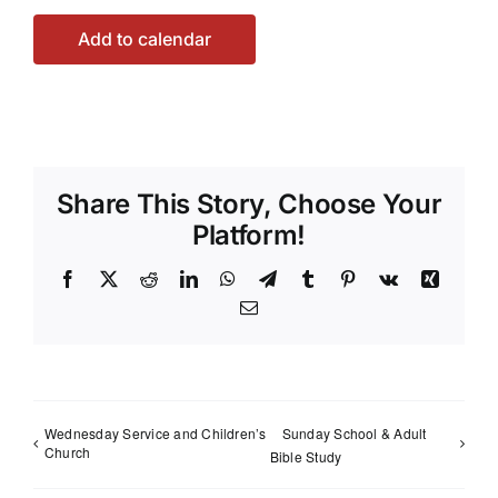
Add to calendar
Share This Story, Choose Your
Platform!
Facebook
X
Reddit
LinkedIn
WhatsApp
Telegram
Tumblr
Pinterest
Vk
Xing
Email
Wednesday Service and Children’s
Sunday School & Adult
Church
Bible Study