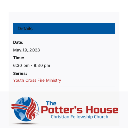
Details
Date:
May 19, 2028
Time:
6:30 pm - 8:30 pm
Series:
Youth Cross Fire Ministry