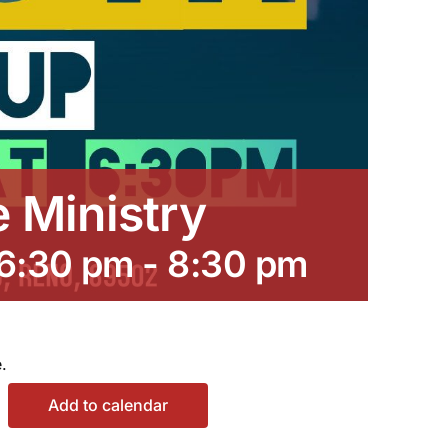
e Ministry
 6:30 pm
-
8:30 pm
.
Add to calendar