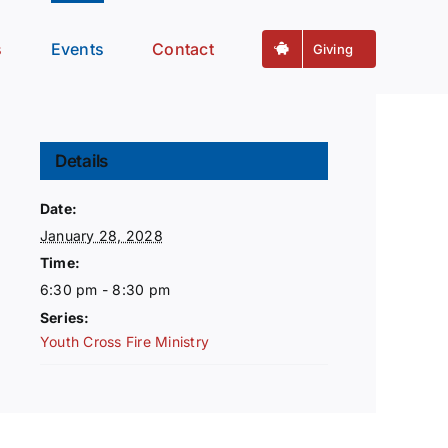
s
Events
Contact
Giving
Details
Date:
January 28, 2028
Time:
6:30 pm - 8:30 pm
Series:
Youth Cross Fire Ministry