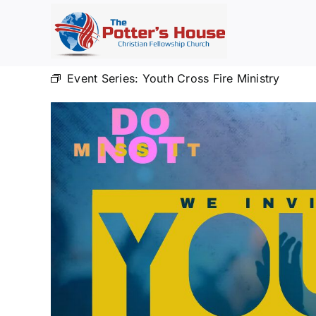
Skip
to
content
Event Series:
Youth Cross Fire Ministry