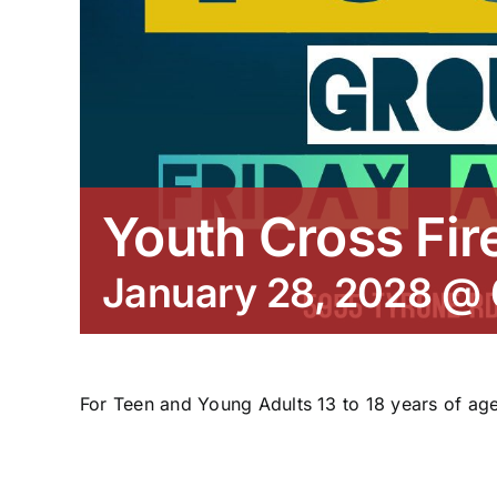
Youth Cross Fir
January 28, 2028 @
For Teen and Young Adults 13 to 18 years of age