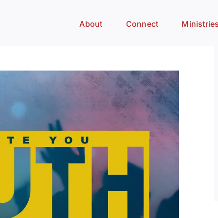
About
Connect
Ministrie