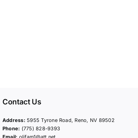
Contact Us
Address:
5955 Tyrone Road, Reno, NV 89502
Phone:
(775) 828-9393
Email:
olifam1@att.net