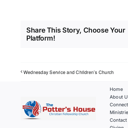
Share This Story, Choose Your
Platform!
Wednesday Service and Children’s Church
Home
About U
Connec
Ministri
Contact
Giving