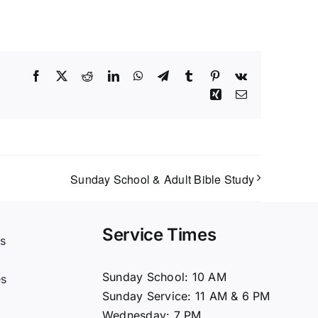
Facebook
X
Reddit
LinkedIn
WhatsApp
Telegram
Tumblr
Pinterest
Vk
Xing
Email
Sunday School & Adult Bible Study
Service Times
s
t
Sunday School: 10 AM
es
Sunday Service: 11 AM & 6 PM
Wednesday: 7 PM