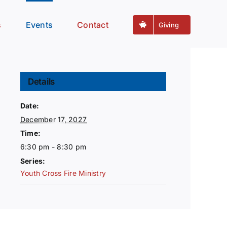
s
Events
Contact
Giving
Details
Date:
December 17, 2027
Time:
6:30 pm - 8:30 pm
Series:
Youth Cross Fire Ministry