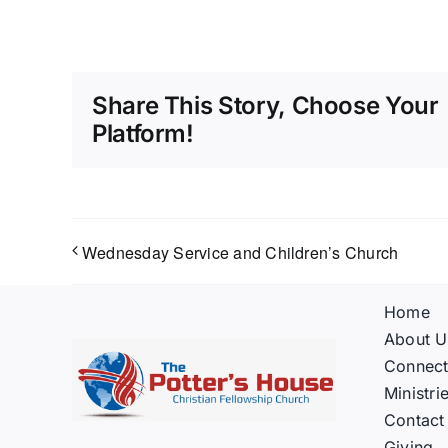
Share This Story, Choose Your
Platform!
Wednesday Service and Children’s Church
Home
About U
Connec
Ministri
Contact
Giving