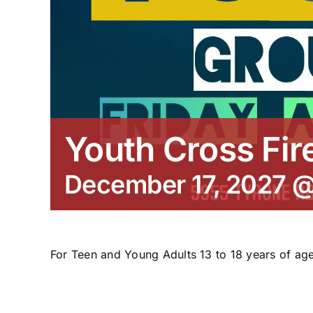
Youth Cross Fir
December 17, 2027 
For Teen and Young Adults 13 to 18 years of age