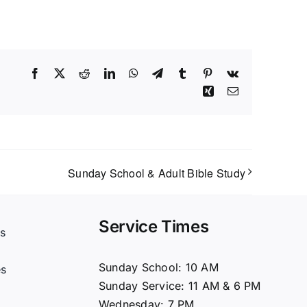
Facebook
X
Reddit
LinkedIn
WhatsApp
Telegram
Tumblr
Pinterest
Vk
Xing
Email
Sunday School & Adult Bible Study
Service Times
s
t
Sunday School: 10 AM
es
Sunday Service: 11 AM & 6 PM
Wednesday: 7 PM