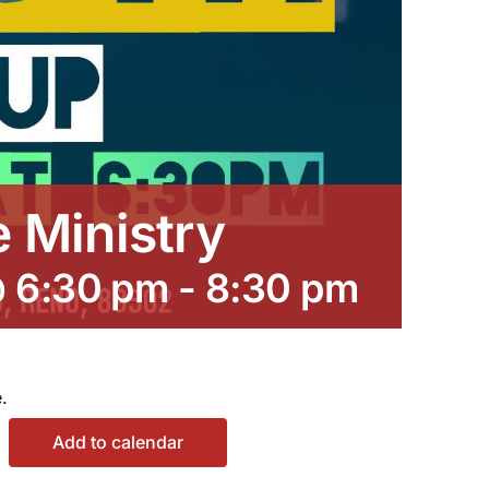
e Ministry
@ 6:30 pm
-
8:30 pm
.
Add to calendar