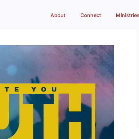
About
Connect
Ministrie