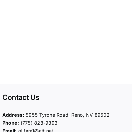
Contact Us
Address:
5955 Tyrone Road, Reno, NV 89502
Phone:
(775) 828-9393
Email:
olifam1@att.net