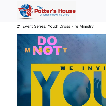
Skip
to
content
Event Series:
Youth Cross Fire Ministry