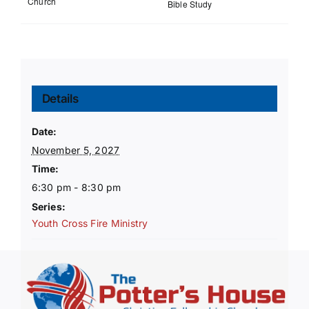
Church
Bible Study
Details
Date:
November 5, 2027
Time:
6:30 pm - 8:30 pm
Series:
Youth Cross Fire Ministry