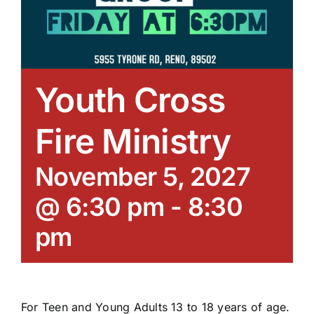
Youth Cross
Fire Ministry
November 5, 2027
@ 6:30 pm
-
8:30
pm
For Teen and Young Adults 13 to 18 years of age.