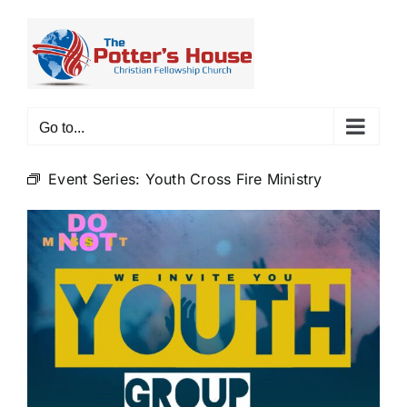
Skip
to
content
Go to...
Event Series:
Youth Cross Fire Ministry