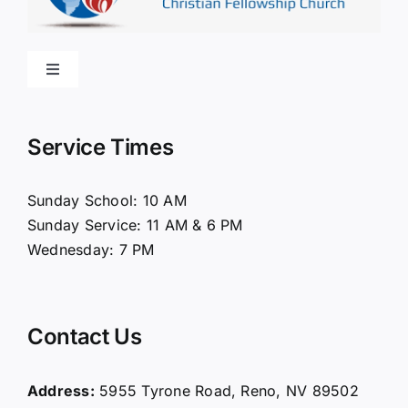
Toggle
Navigation
Home
Service Times
About Us
Sunday School: 10 AM
Sunday Service: 11 AM & 6 PM
Connect
Wednesday: 7 PM
Ministries
Contact Us
Contact
Address:
5955 Tyrone Road, Reno, NV 89502