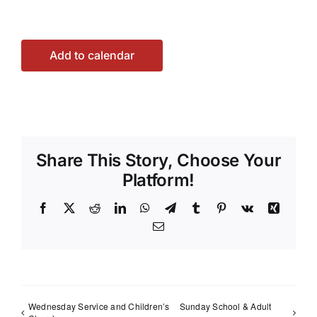
Add to calendar
Share This Story, Choose Your
Platform!
Facebook
X
Reddit
LinkedIn
WhatsApp
Telegram
Tumblr
Pinterest
Vk
Xing
Email
Wednesday Service and Children’s
Sunday School & Adult