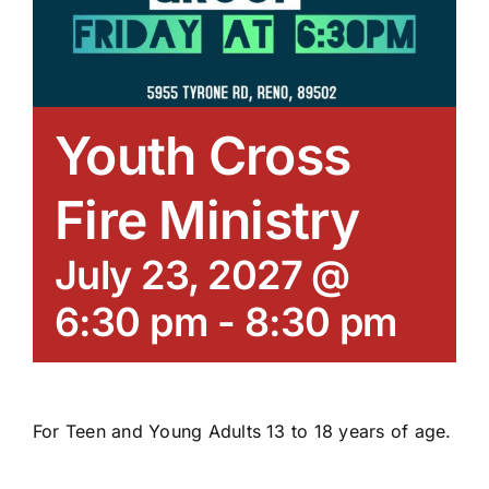
Youth Cross
Fire Ministry
July 23, 2027 @
6:30 pm
-
8:30 pm
For Teen and Young Adults 13 to 18 years of age.