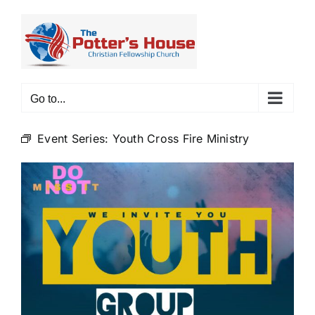
Skip
to
content
Go to...
Event Series:
Youth Cross Fire Ministry