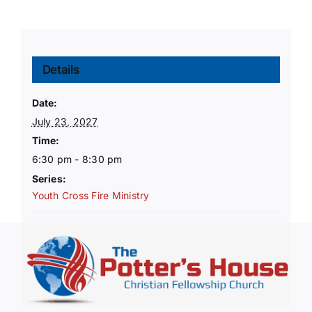
Details
Date:
July 23, 2027
Time:
6:30 pm - 8:30 pm
Series:
Youth Cross Fire Ministry