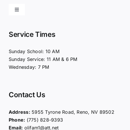
Toggle
Navigation
Home
Service Times
About Us
Sunday School: 10 AM
Sunday Service: 11 AM & 6 PM
Connect
Wednesday: 7 PM
Ministries
Contact Us
Contact
Address:
5955 Tyrone Road, Reno, NV 89502
Phone:
(775) 828-9393
Giving
Email:
olifam1@att.net