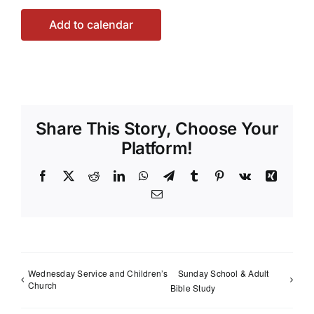
Add to calendar
Share This Story, Choose Your
Platform!
Facebook
X
Reddit
LinkedIn
WhatsApp
Telegram
Tumblr
Pinterest
Vk
Xing
Email
Wednesday Service and Children’s
Sunday School & Adult
Church
Bible Study