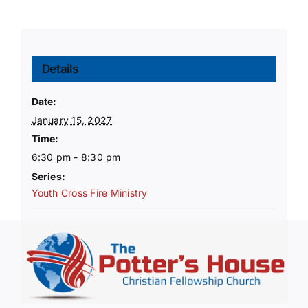
Details
Date:
January 15, 2027
Time:
6:30 pm - 8:30 pm
Series:
Youth Cross Fire Ministry