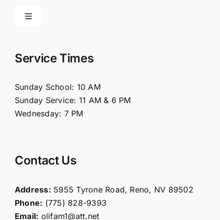
Toggle
Navigation
Home
Service Times
About Us
Sunday School: 10 AM
Sunday Service: 11 AM & 6 PM
Connect
Wednesday: 7 PM
Ministries
Contact Us
Contact
Address:
5955 Tyrone Road, Reno, NV 89502
Phone:
(775) 828-9393
Giving
Email:
olifam1@att.net