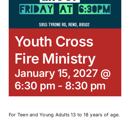
Youth Cross
Fire Ministry
January 15, 2027 @
6:30 pm
-
8:30 pm
For Teen and Young Adults 13 to 18 years of age.