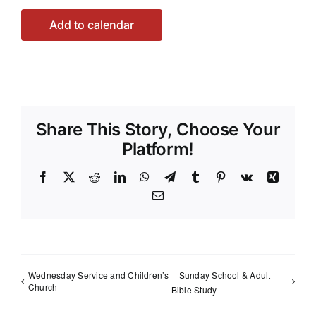
Add to calendar
Share This Story, Choose Your
Platform!
Facebook
X
Reddit
LinkedIn
WhatsApp
Telegram
Tumblr
Pinterest
Vk
Xing
Email
Wednesday Service and Children’s
Sunday School & Adult
Church
Bible Study