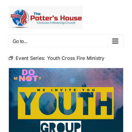
Skip
to
content
Go to...
Event Series:
Youth Cross Fire Ministry