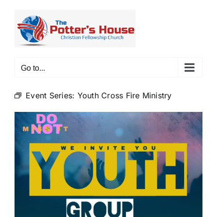
Skip
to
content
Go to...
Event Series:
Youth Cross Fire Ministry