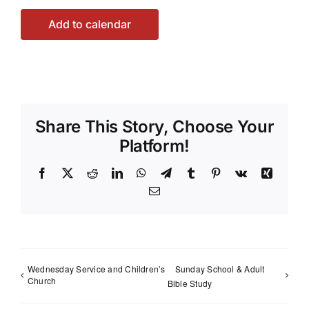
Add to calendar
Share This Story, Choose Your
Platform!
Facebook
X
Reddit
LinkedIn
WhatsApp
Telegram
Tumblr
Pinterest
Vk
Xing
Email
Wednesday Service and Children’s
Sunday School & Adult
Church
Bible Study