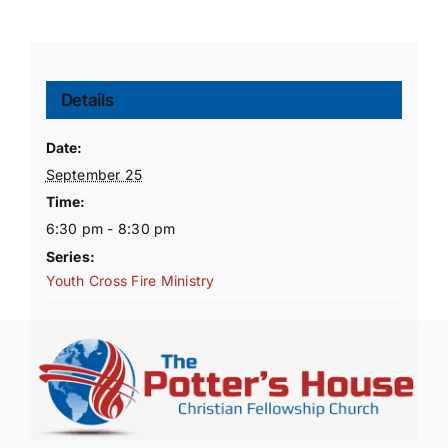
Details
Date:
September 25
Time:
6:30 pm - 8:30 pm
Series:
Youth Cross Fire Ministry