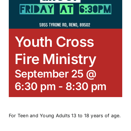
Youth Cross
Fire Ministry
September 25 @
6:30 pm
-
8:30 pm
For Teen and Young Adults 13 to 18 years of age.