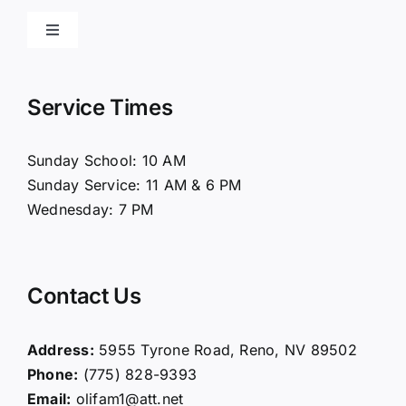
Toggle
Navigation
Home
Service Times
About Us
Sunday School: 10 AM
Sunday Service: 11 AM & 6 PM
Connect
Wednesday: 7 PM
Ministries
Contact Us
Contact
Address:
5955 Tyrone Road, Reno, NV 89502
Phone:
(775) 828-9393
Giving
Email:
olifam1@att.net