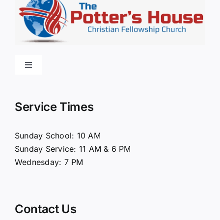
Toggle
Navigation
Home
Service Times
About Us
Sunday School: 10 AM
Sunday Service: 11 AM & 6 PM
Connect
Wednesday: 7 PM
Ministries
Contact Us
Contact