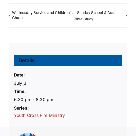
Wednesday Service and Children’s
Sunday School & Adult
Church
Bible Study
Details
Date:
July 3
Time:
6:30 pm - 8:30 pm
Series:
Youth Cross Fire Ministry