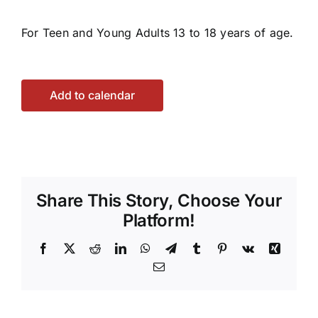
For Teen and Young Adults 13 to 18 years of age.
Add to calendar
Share This Story, Choose Your
Platform!
Facebook
X
Reddit
LinkedIn
WhatsApp
Telegram
Tumblr
Pinterest
Vk
Xing
Email