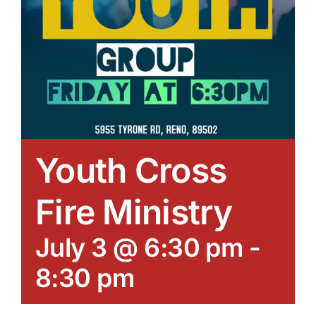
Youth Cross
Fire Ministry
July 3 @ 6:30 pm
-
8:30 pm