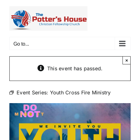
Skip
to
content
Go to...
×
This event has passed.
Event Series:
Youth Cross Fire Ministry