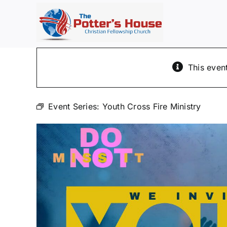
Skip
to
content
This even
Event Series:
Youth Cross Fire Ministry