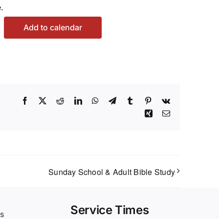
.
Add to calendar
Facebook
X
Reddit
LinkedIn
WhatsApp
Telegram
Tumblr
Pinterest
Vk
Xing
Email
Sunday School & Adult Bible Study
Service Times
s