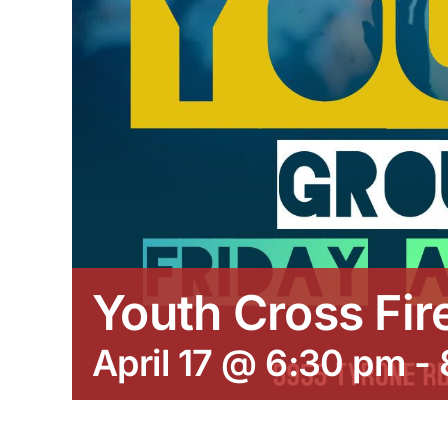
Youth Cross Fir
April 17 @ 6:30 pm
-