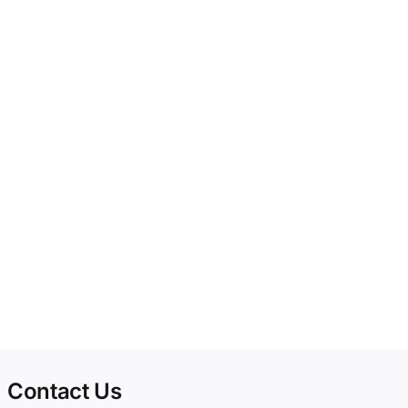
Contact Us