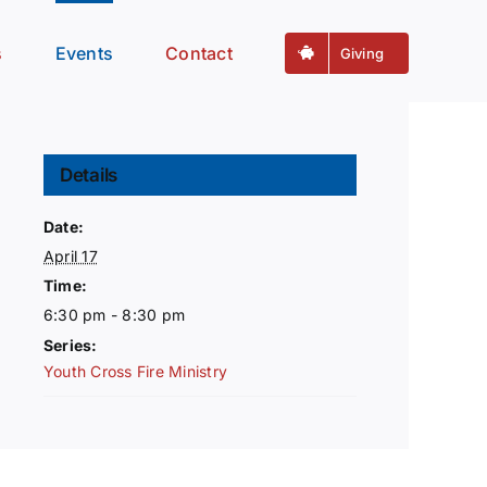
s
Events
Contact
Giving
Details
Date:
April 17
Time:
6:30 pm - 8:30 pm
Series:
Youth Cross Fire Ministry