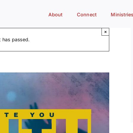
About
Connect
Ministrie
×
t has passed.