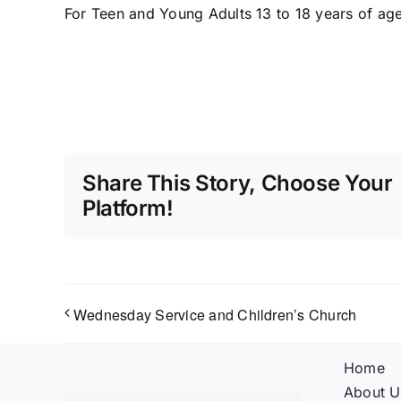
For Teen and Young Adults 13 to 18 years of age
Share This Story, Choose Your
Platform!
Wednesday Service and Children’s Church
Home
About U