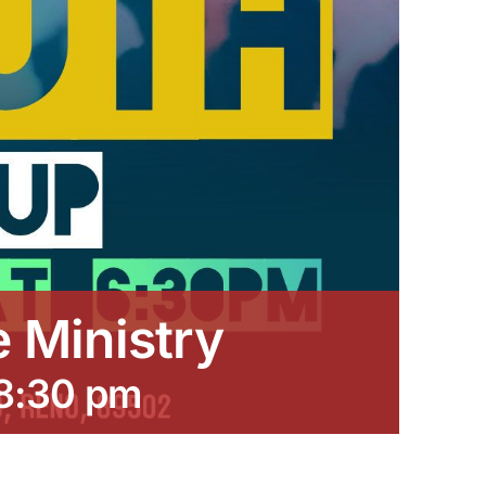
e Ministry
8:30 pm