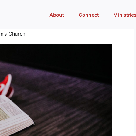
About
Connect
Ministrie
n’s Church