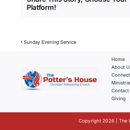
Platform!
Sunday Evening Service
Home
About U
Connec
Ministri
Contact
Giving
Copyright 2026 | The P