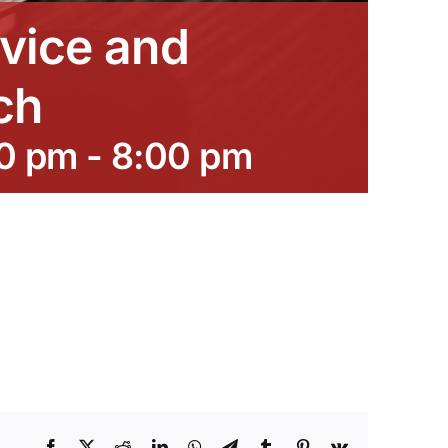
vice and
ch
00 pm
-
8:00 pm
Facebook
X
Reddit
LinkedIn
WhatsApp
Telegram
Tumblr
Pinterest
Vk