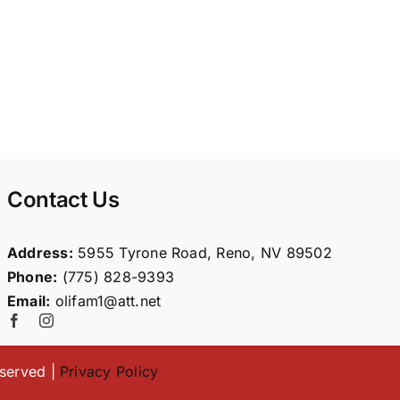
Contact Us
Address:
5955 Tyrone Road, Reno, NV 89502
Phone:
(775) 828-9393
Email:
olifam1@att.net
eserved |
Privacy Policy