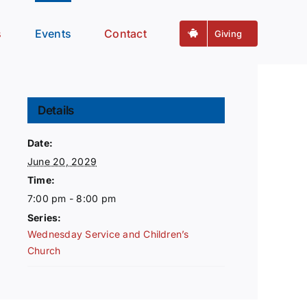
s
Events
Contact
Giving
Details
Date:
June 20, 2029
Time:
7:00 pm - 8:00 pm
Series:
Wednesday Service and Children’s
Church