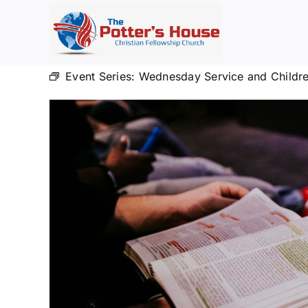
Skip
to
content
Event Series:
Wednesday Service and Childre