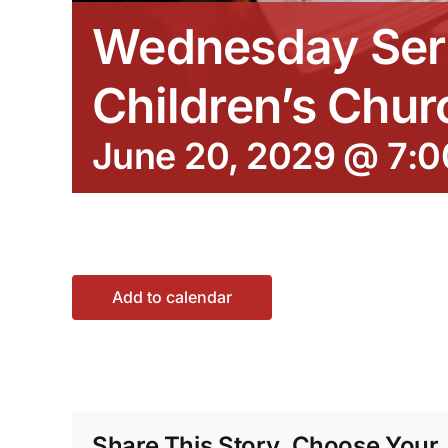
Wednesday Ser
Children’s Chur
June 20, 2029 @ 7:
Add to calendar
Share This Story, Choose Your