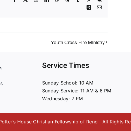
Xing
Email
Youth Cross Fire Ministry
Service Times
s
t
Sunday School: 10 AM
es
Sunday Service: 11 AM & 6 PM
Wednesday: 7 PM
otter’s House Christian Fellowship of Reno | All Rights R