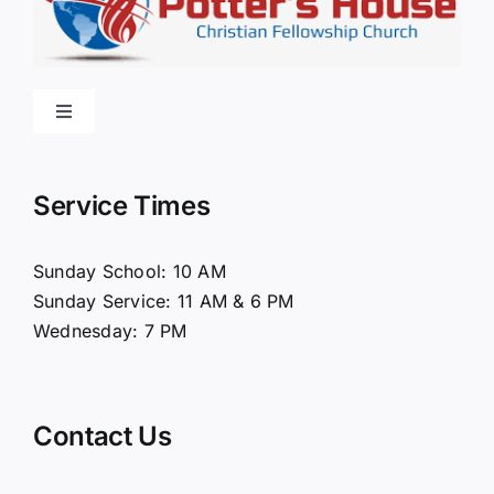
Toggle
Navigation
Home
Service Times
About Us
Sunday School: 10 AM
Sunday Service: 11 AM & 6 PM
Connect
Wednesday: 7 PM
Ministries
Contact Us
Contact