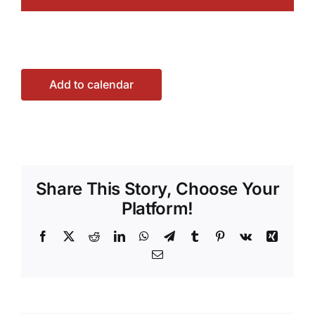
Add to calendar
Share This Story, Choose Your
Platform!
Facebook
X
Reddit
LinkedIn
WhatsApp
Telegram
Tumblr
Pinterest
Vk
Xing
Email