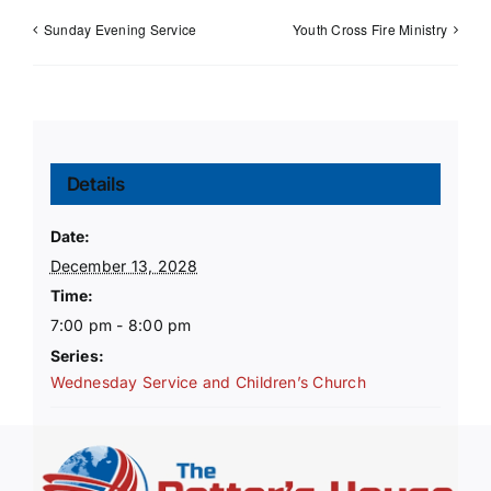
Sunday Evening Service
Youth Cross Fire Ministry
Details
Date:
December 13, 2028
Time:
7:00 pm - 8:00 pm
Series:
Wednesday Service and Children’s Church