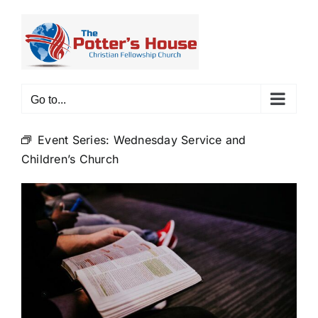
Skip
to
content
Go to...
Event Series:
Wednesday Service and
Children’s Church