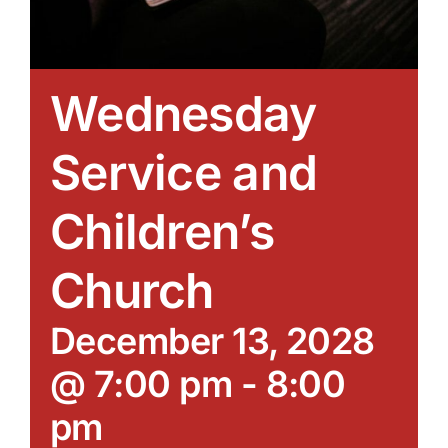
Wednesday
Service and
Children’s
Church
December 13, 2028
@ 7:00 pm
-
8:00
pm