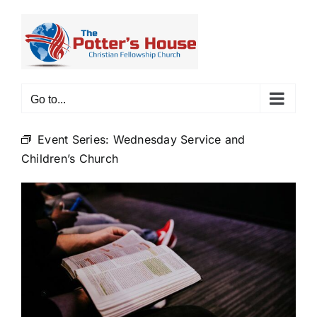
Skip
to
content
Go to...
Event Series:
Wednesday Service and
Children’s Church