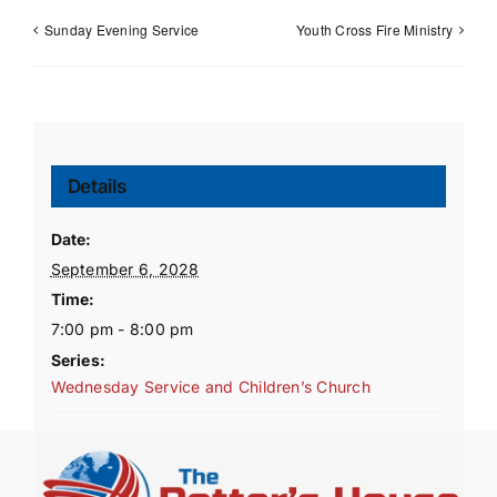
Sunday Evening Service
Youth Cross Fire Ministry
Details
Date:
September 6, 2028
Time:
7:00 pm - 8:00 pm
Series:
Wednesday Service and Children’s Church