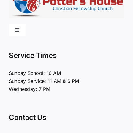
Toggle
Navigation
Home
Service Times
About Us
Sunday School: 10 AM
Sunday Service: 11 AM & 6 PM
Connect
Wednesday: 7 PM
Ministries
Contact Us
Contact