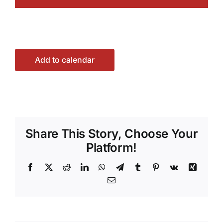
Add to calendar
Share This Story, Choose Your
Platform!
Facebook
X
Reddit
LinkedIn
WhatsApp
Telegram
Tumblr
Pinterest
Vk
Xing
Email