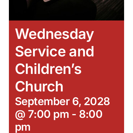
Wednesday
Service and
Children’s
Church
September 6, 2028
@ 7:00 pm
-
8:00
pm