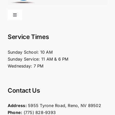
Toggle
Navigation
Home
Service Times
About Us
Sunday School: 10 AM
Sunday Service: 11 AM & 6 PM
Connect
Wednesday: 7 PM
Ministries
Contact Us
Contact
Address:
5955 Tyrone Road, Reno, NV 89502
Phone:
(775) 828-9393
Giving