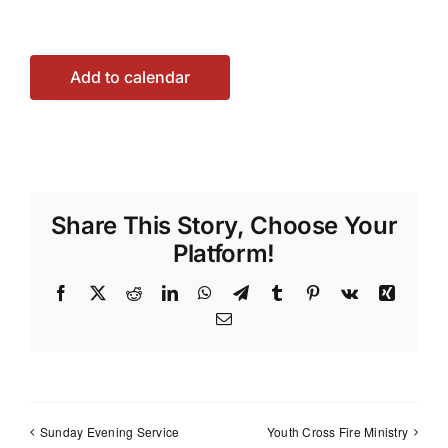
Add to calendar
Share This Story, Choose Your
Platform!
Facebook
X
Reddit
LinkedIn
WhatsApp
Telegram
Tumblr
Pinterest
Vk
Xing
Email
Sunday Evening Service
Youth Cross Fire Ministry