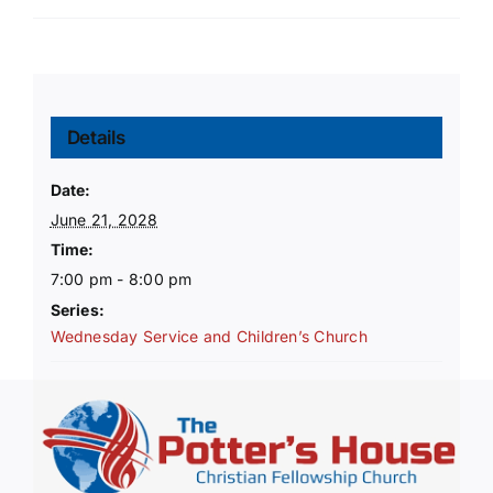
Details
Date:
June 21, 2028
Time:
7:00 pm - 8:00 pm
Series:
Wednesday Service and Children’s Church