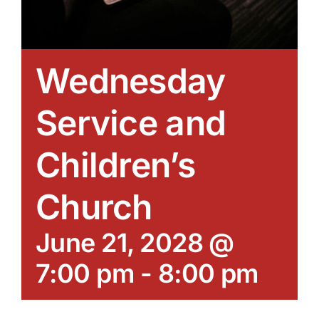
Wednesday
Service and
Children’s
Church
June 21, 2028 @
7:00 pm
-
8:00 pm