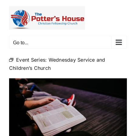
Skip
to
content
Go to...
Event Series:
Wednesday Service and
Children’s Church