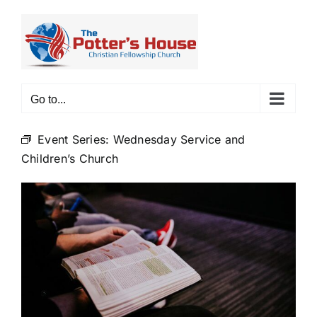
Skip
to
content
Go to...
Event Series:
Wednesday Service and
Children’s Church