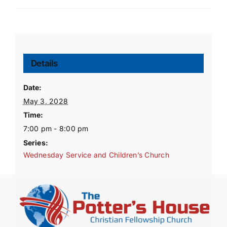
Details
Date:
May 3, 2028
Time:
7:00 pm - 8:00 pm
Series:
Wednesday Service and Children’s Church