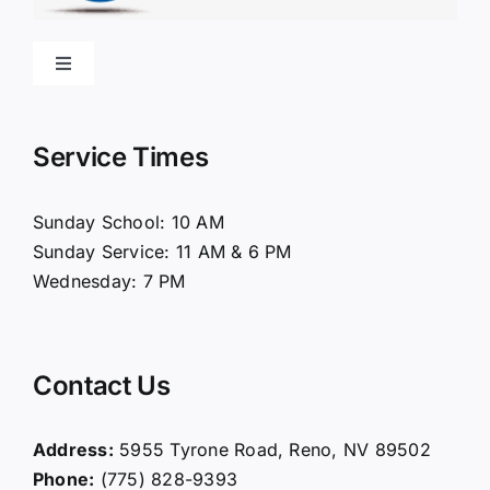
Toggle
Navigation
Home
Service Times
About Us
Sunday School: 10 AM
Sunday Service: 11 AM & 6 PM
Connect
Wednesday: 7 PM
Ministries
Contact Us
Contact
Address:
5955 Tyrone Road, Reno, NV 89502
Phone:
(775) 828-9393
Giving