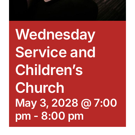
Wednesday
Service and
Children’s
Church
May 3, 2028 @ 7:00
pm
-
8:00 pm