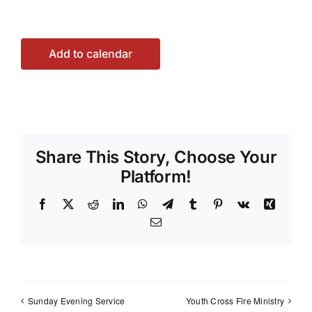
Add to calendar
Share This Story, Choose Your
Platform!
Facebook
X
Reddit
LinkedIn
WhatsApp
Telegram
Tumblr
Pinterest
Vk
Xing
Email
Sunday Evening Service
Youth Cross Fire Ministry