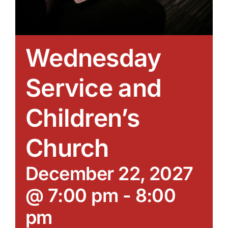
Wednesday
Service and
Children’s
Church
December 22, 2027
@ 7:00 pm
-
8:00
pm