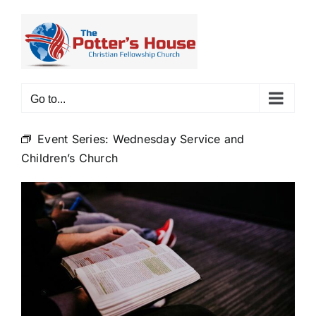
Skip
to
content
Go to...
Event Series:
Wednesday Service and
Children’s Church