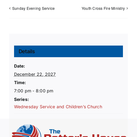
Sunday Evening Service
Youth Cross Fire Ministry
Details
Date:
December 22, 2027
Time:
7:00 pm - 8:00 pm
Series:
Wednesday Service and Children’s Church