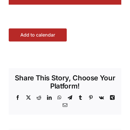
Add to calendar
Share This Story, Choose Your
Platform!
Facebook
X
Reddit
LinkedIn
WhatsApp
Telegram
Tumblr
Pinterest
Vk
Xing
Email