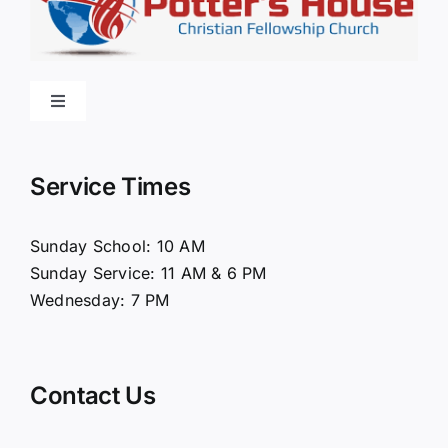
Toggle
Navigation
Home
Service Times
About Us
Sunday School: 10 AM
Sunday Service: 11 AM & 6 PM
Connect
Wednesday: 7 PM
Ministries
Contact Us
Contact