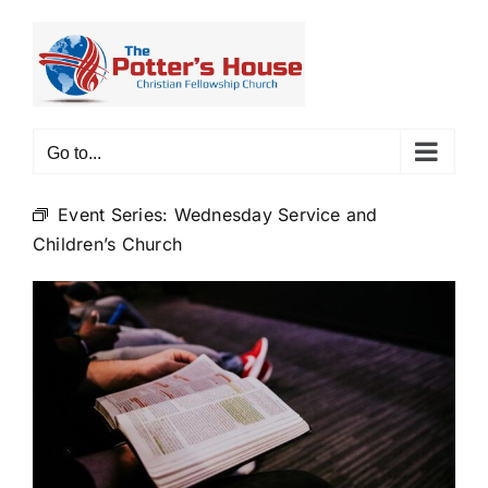
Skip
to
content
Go to...
Event Series:
Wednesday Service and
Children’s Church