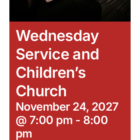
Wednesday
Service and
Children’s
Church
November 24, 2027
@ 7:00 pm
-
8:00
pm