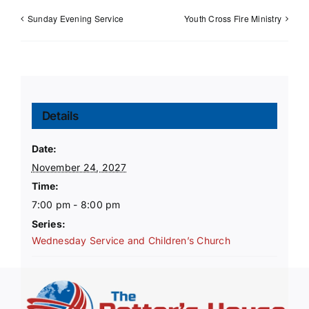
Sunday Evening Service
Youth Cross Fire Ministry
Details
Date:
November 24, 2027
Time:
7:00 pm - 8:00 pm
Series:
Wednesday Service and Children’s Church