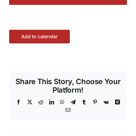
Add to calendar
Share This Story, Choose Your
Platform!
Facebook
X
Reddit
LinkedIn
WhatsApp
Telegram
Tumblr
Pinterest
Vk
Xing
Email