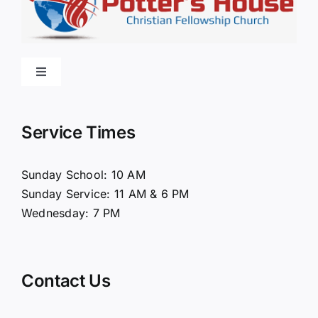
Toggle
Navigation
Home
Service Times
About Us
Sunday School: 10 AM
Sunday Service: 11 AM & 6 PM
Connect
Wednesday: 7 PM
Ministries
Contact Us
Contact