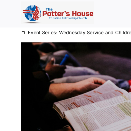
Skip
to
content
Event Series:
Wednesday Service and Childre