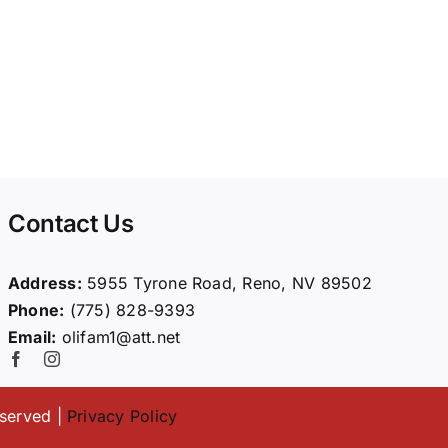
Contact Us
Address:
5955 Tyrone Road, Reno, NV 89502
Phone:
(775) 828-9393
Email:
olifam1@att.net
eserved |
Privacy Policy