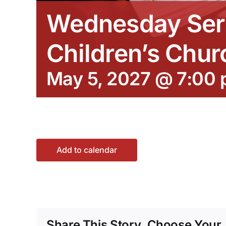
Wednesday Ser
Children’s Chur
May 5, 2027 @ 7:00
Add to calendar
Share This Story, Choose Your