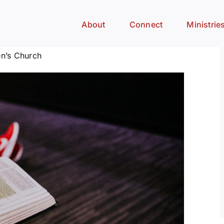
About
Connect
Ministrie
n’s Church