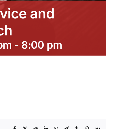
vice and
ch
 pm
-
8:00 pm
Facebook
X
Reddit
LinkedIn
WhatsApp
Telegram
Tumblr
Pinterest
Vk