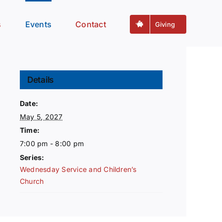
s
Events
Contact
Giving
Details
Date:
May 5, 2027
Time:
7:00 pm - 8:00 pm
Series:
Wednesday Service and Children’s
Church