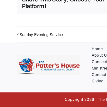
Platform!
Sunday Evening Service
Home
About U
Connec
Ministri
Contact
Giving
Copyright 2026 | The P