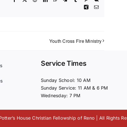
Xing
Email
Youth Cross Fire Ministry
Service Times
s
t
Sunday School: 10 AM
es
Sunday Service: 11 AM & 6 PM
Wednesday: 7 PM
otter’s House Christian Fellowship of Reno | All Rights R