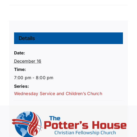
Details
Date:
December 16
Time:
7:00 pm - 8:00 pm
Series:
Wednesday Service and Children’s Church