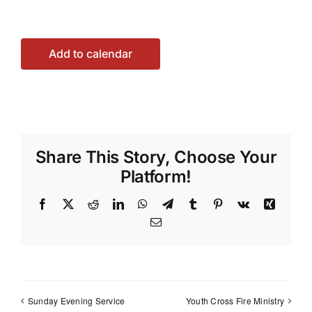
Add to calendar
Share This Story, Choose Your
Platform!
Facebook
X
Reddit
LinkedIn
WhatsApp
Telegram
Tumblr
Pinterest
Vk
Xing
Email
Sunday Evening Service
Youth Cross Fire Ministry