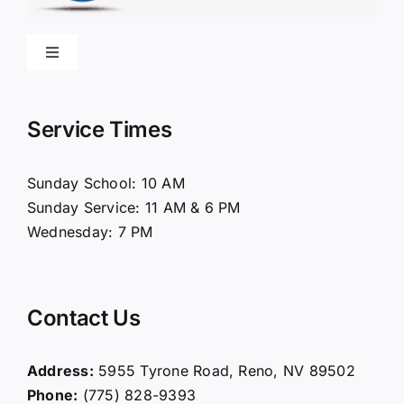
Toggle
Navigation
Home
Service Times
About Us
Sunday School: 10 AM
Sunday Service: 11 AM & 6 PM
Connect
Wednesday: 7 PM
Ministries
Contact Us
Contact
Address:
5955 Tyrone Road, Reno, NV 89502
Phone:
(775) 828-9393
Giving