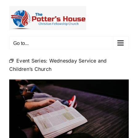
Skip
to
content
Go to...
Event Series:
Wednesday Service and
Children’s Church