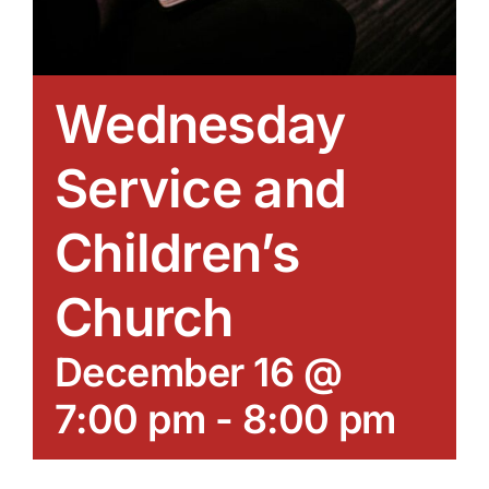
Wednesday
Service and
Children’s
Church
December 16 @
7:00 pm
-
8:00 pm