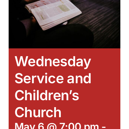
Wednesday
Service and
Children’s
Church
May 6 @ 7:00 pm
-