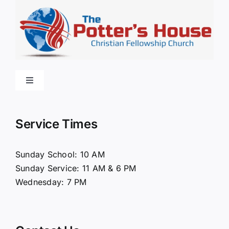
Toggle
Navigation
Home
Service Times
About Us
Sunday School: 10 AM
Sunday Service: 11 AM & 6 PM
Connect
Wednesday: 7 PM
Ministries