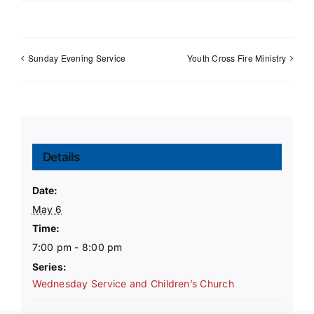
Sunday Evening Service
Youth Cross Fire Ministry
Details
Date:
May 6
Time:
7:00 pm - 8:00 pm
Series:
Wednesday Service and Children’s Church