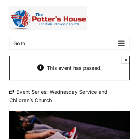
Skip
to
content
Go to...
×
This event has passed.
Event Series:
Wednesday Service and
Children’s Church