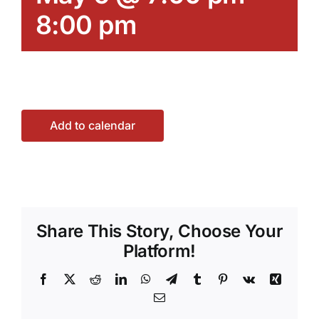
8:00 pm
Add to calendar
Share This Story, Choose Your
Platform!
Facebook
X
Reddit
LinkedIn
WhatsApp
Telegram
Tumblr
Pinterest
Vk
Xing
Email