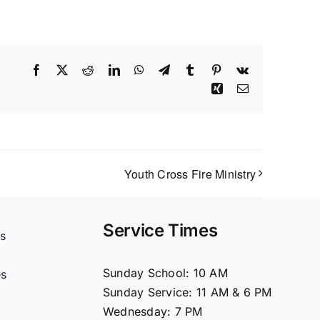
Facebook
X
Reddit
LinkedIn
WhatsApp
Telegram
Tumblr
Pinterest
Vk
Xing
Email
Youth Cross Fire Ministry
Service Times
s
t
Sunday School: 10 AM
es
Sunday Service: 11 AM & 6 PM
Wednesday: 7 PM