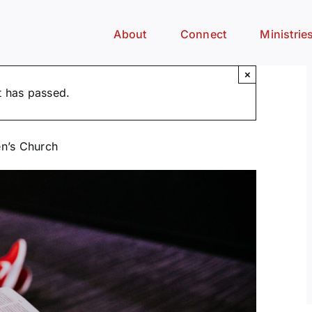
About
Connect
Ministrie
×
t has passed.
n’s Church