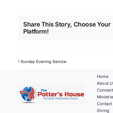
Share This Story, Choose Your
Platform!
Sunday Evening Service
Home
About U
Connec
Ministri
Contact
Giving