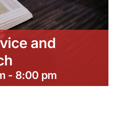
vice and
ch
m
-
8:00 pm