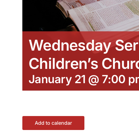
Wednesday Ser
Children’s Chur
January 21 @ 7:00 p
Add to calendar