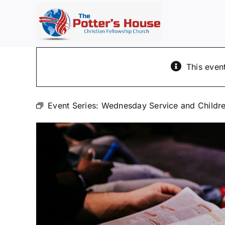
Skip
to
content
This even
Event Series:
Wednesday Service and Childre