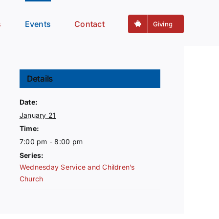
s
Events
Contact
Giving
Details
Date:
January 21
Time:
7:00 pm - 8:00 pm
Series:
Wednesday Service and Children’s
Church