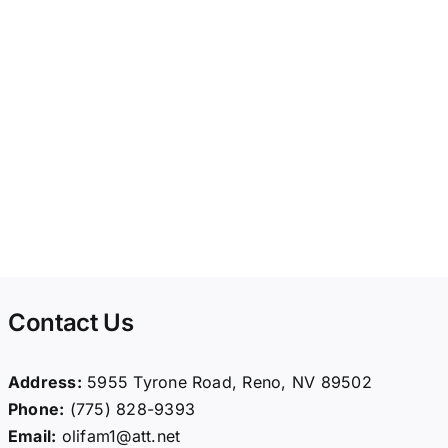
Contact Us
Address:
5955 Tyrone Road, Reno, NV 89502
Phone:
(775) 828-9393
Email:
olifam1@att.net