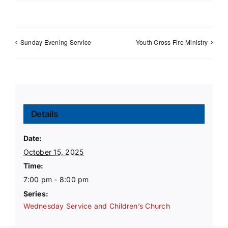
Sunday Evening Service
Youth Cross Fire Ministry
Details
Date:
October 15, 2025
Time:
7:00 pm - 8:00 pm
Series:
Wednesday Service and Children’s Church