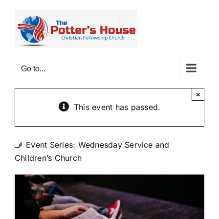
Skip
to
content
Go to...
×
This event has passed.
Event Series:
Wednesday Service and
Children’s Church