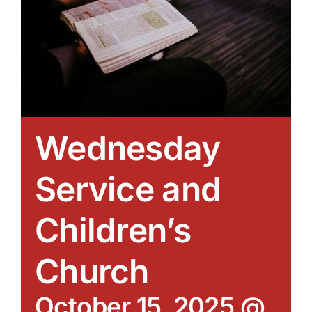
Wednesday
Service and
Children’s
Church
October 15, 2025 @