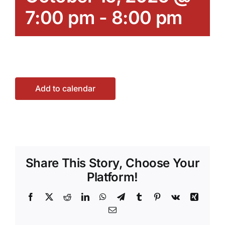
7:00 pm
-
8:00 pm
Add to calendar
Share This Story, Choose Your
Platform!
Facebook
X
Reddit
LinkedIn
WhatsApp
Telegram
Tumblr
Pinterest
Vk
Xing
Email