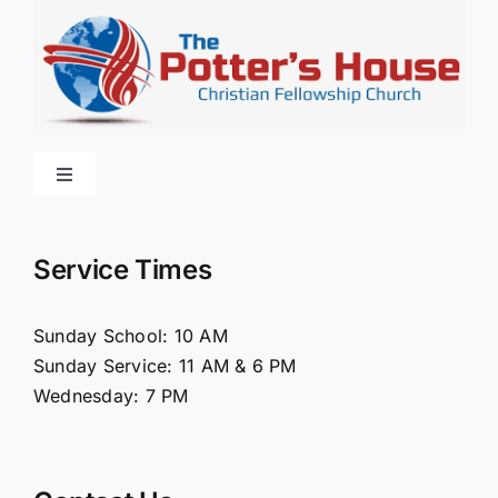
Toggle
Navigation
Home
Service Times
About Us
Sunday School: 10 AM
Sunday Service: 11 AM & 6 PM
Connect
Wednesday: 7 PM
Ministries