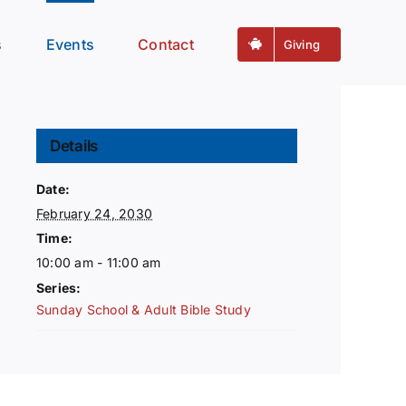
s
Events
Contact
Giving
Details
Date:
February 24, 2030
Time:
10:00 am - 11:00 am
Series:
Sunday School & Adult Bible Study