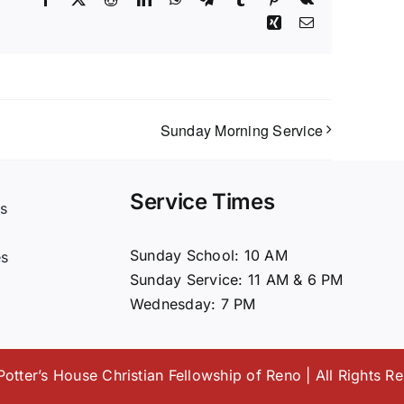
Xing
Email
Sunday Morning Service
Service Times
s
t
Sunday School: 10 AM
es
Sunday Service: 11 AM & 6 PM
Wednesday: 7 PM
otter’s House Christian Fellowship of Reno | All Rights R