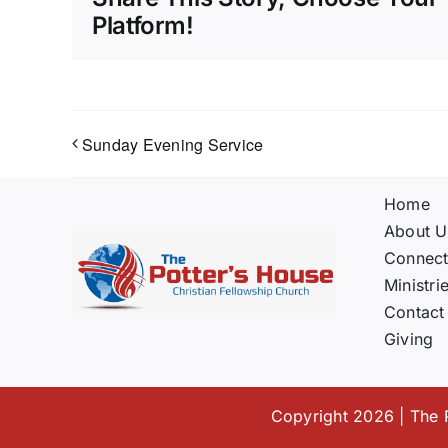
Platform!
Sunday Evening Service
Home
About U
Connec
Ministri
Contact
Giving
Copyright 2026 | The P