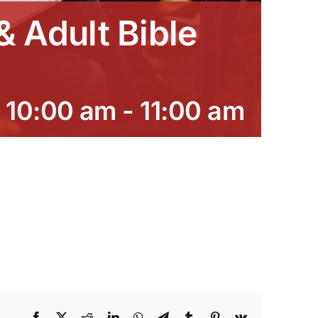
 Adult Bible
 10:00 am
-
11:00 am
Facebook
X
Reddit
LinkedIn
WhatsApp
Telegram
Tumblr
Pinterest
Vk