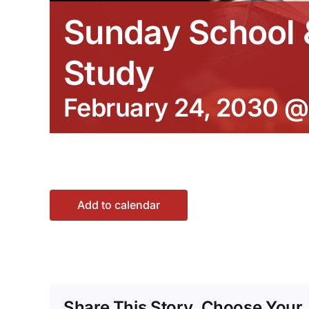
Sunday School &
Study
February 24, 2030 @
Add to calendar
Share This Story, Choose Your