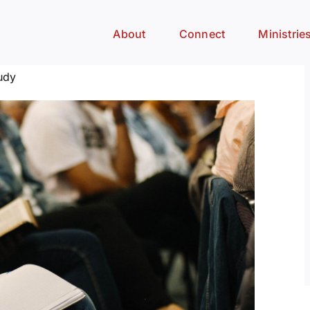
About
Connect
Ministrie
udy