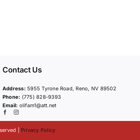
Contact Us
Address:
5955 Tyrone Road, Reno, NV 89502
Phone:
(775) 828-9393
Email:
olifam1@att.net
eserved |
Privacy Policy