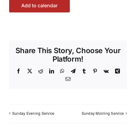
Add to calendar
Share This Story, Choose Your
Platform!
Facebook
X
Reddit
LinkedIn
WhatsApp
Telegram
Tumblr
Pinterest
Vk
Xing
Email
Sunday Evening Service
Sunday Morning Service