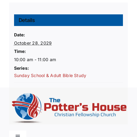
Details
Date:
October 28, 2029
Time:
10:00 am - 11:00 am
Series:
Sunday School & Adult Bible Study