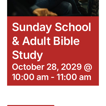
Sunday School
& Adult Bible
Study
October 28, 2029 @
10:00 am
-
11:00 am