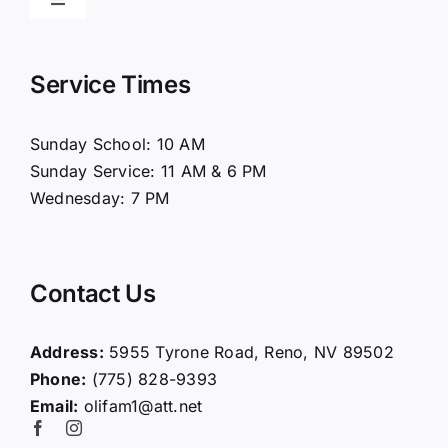
Toggle
Navigation
Home
Service Times
About Us
Sunday School: 10 AM
Sunday Service: 11 AM & 6 PM
Connect
Wednesday: 7 PM
Ministries
Contact Us
Contact
Address:
5955 Tyrone Road, Reno, NV 89502
Phone:
(775) 828-9393
Giving
Email:
olifam1@att.net