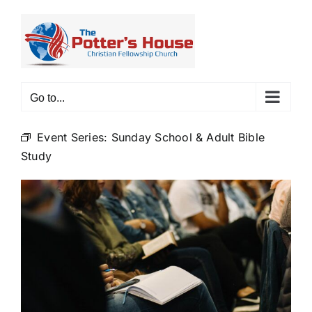
Skip
to
content
Go to...
Event Series:
Sunday School & Adult Bible
Study