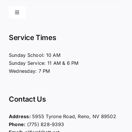
Toggle
Navigation
Home
Service Times
About Us
Sunday School: 10 AM
Sunday Service: 11 AM & 6 PM
Connect
Wednesday: 7 PM
Ministries
Contact Us
Contact
Address:
5955 Tyrone Road, Reno, NV 89502
Phone:
(775) 828-9393
Giving