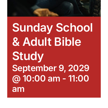
Sunday School
& Adult Bible
Study
September 9, 2029
@ 10:00 am
-
11:00
am