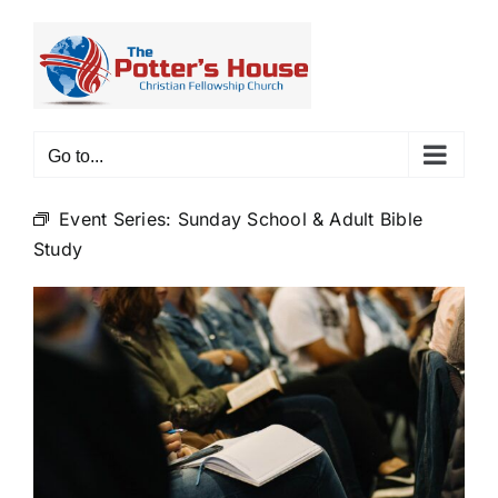
Skip
to
content
Go to...
Event Series:
Sunday School & Adult Bible
Study