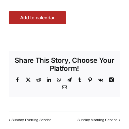
Add to calendar
Share This Story, Choose Your
Platform!
Facebook
X
Reddit
LinkedIn
WhatsApp
Telegram
Tumblr
Pinterest
Vk
Xing
Email
Sunday Evening Service
Sunday Morning Service