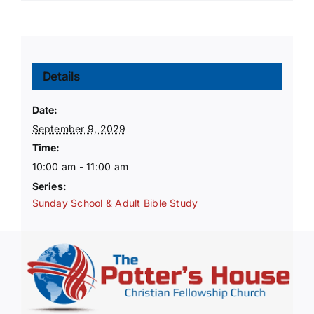
Details
Date:
September 9, 2029
Time:
10:00 am - 11:00 am
Series:
Sunday School & Adult Bible Study