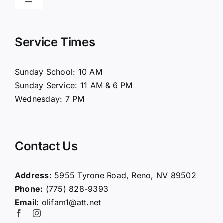
Toggle
Navigation
Home
Service Times
About Us
Sunday School: 10 AM
Sunday Service: 11 AM & 6 PM
Connect
Wednesday: 7 PM
Ministries
Contact Us
Contact
Address:
5955 Tyrone Road, Reno, NV 89502
Phone:
(775) 828-9393
Giving
Email:
olifam1@att.net