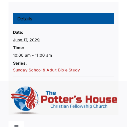
Details
Date:
June 17, 2029
Time:
10:00 am - 11:00 am
Series:
Sunday School & Adult Bible Study