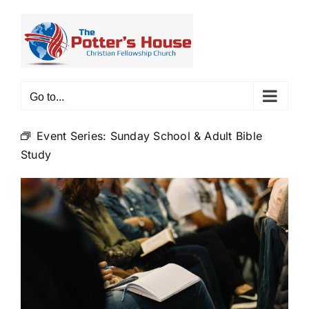
Skip
to
content
Go to...
Event Series:
Sunday School & Adult Bible
Study