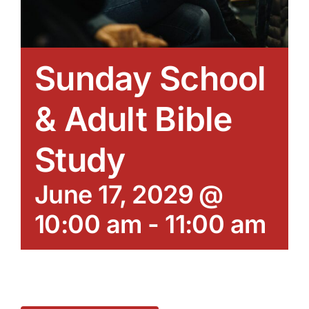
Sunday School
& Adult Bible
Study
June 17, 2029 @
10:00 am
-
11:00 am