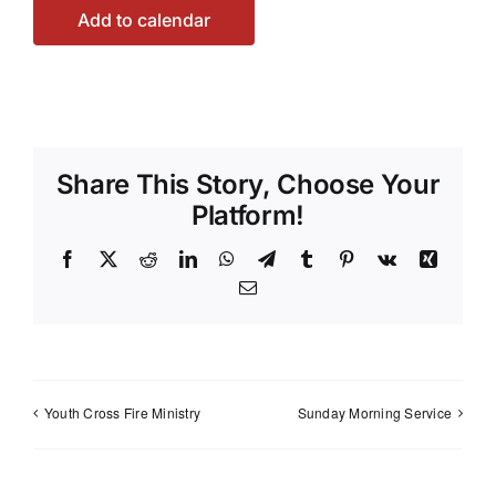
Add to calendar
Share This Story, Choose Your
Platform!
Facebook
X
Reddit
LinkedIn
WhatsApp
Telegram
Tumblr
Pinterest
Vk
Xing
Email
Youth Cross Fire Ministry
Sunday Morning Service