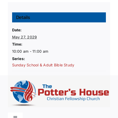
Details
Date:
May 27, 2029
Time:
10:00 am - 11:00 am
Series:
Sunday School & Adult Bible Study