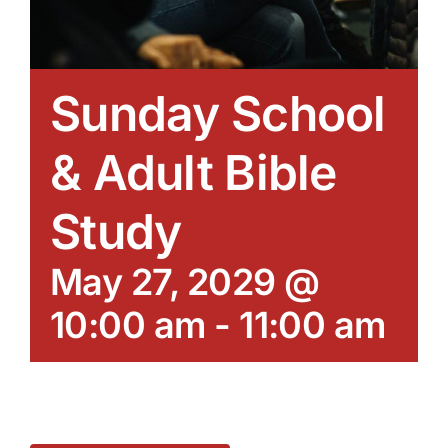
Sunday School
& Adult Bible
Study
May 27, 2029 @
10:00 am
-
11:00 am