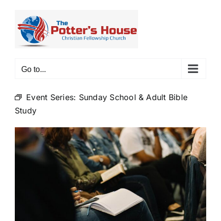
Skip
to
content
Go to...
Event Series:
Sunday School & Adult Bible
Study