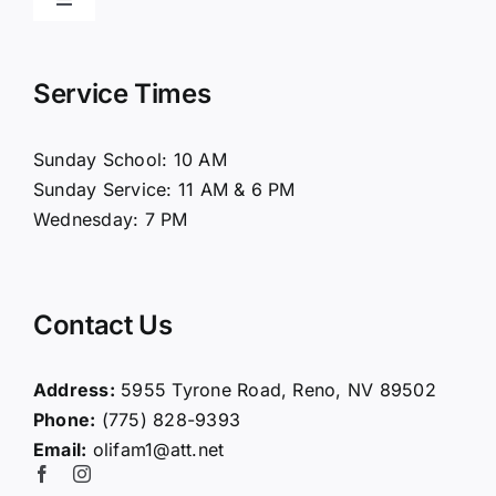
Toggle
Navigation
Home
Service Times
About Us
Sunday School: 10 AM
Sunday Service: 11 AM & 6 PM
Connect
Wednesday: 7 PM
Ministries
Contact Us
Contact
Address:
5955 Tyrone Road, Reno, NV 89502
Phone:
(775) 828-9393
Giving
Email:
olifam1@att.net