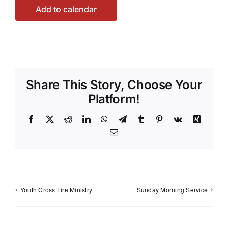
Add to calendar
Share This Story, Choose Your
Platform!
Facebook
X
Reddit
LinkedIn
WhatsApp
Telegram
Tumblr
Pinterest
Vk
Xing
Email
Youth Cross Fire Ministry
Sunday Morning Service