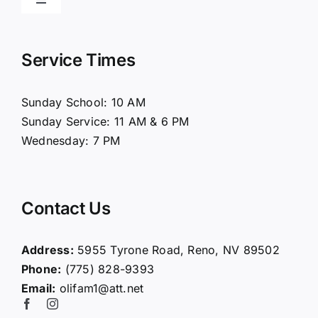
Toggle
Navigation
Home
Service Times
About Us
Sunday School: 10 AM
Sunday Service: 11 AM & 6 PM
Connect
Wednesday: 7 PM
Ministries
Contact Us
Contact
Address:
5955 Tyrone Road, Reno, NV 89502
Phone:
(775) 828-9393
Giving
Email:
olifam1@att.net