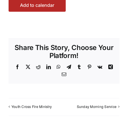
Add to calendar
Share This Story, Choose Your
Platform!
Facebook
X
Reddit
LinkedIn
WhatsApp
Telegram
Tumblr
Pinterest
Vk
Xing
Email
Youth Cross Fire Ministry
Sunday Morning Service