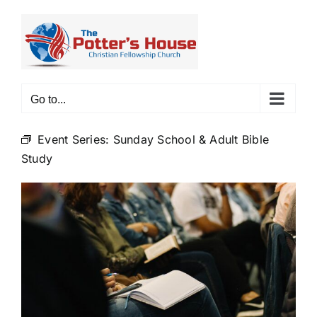
Skip
to
content
Go to...
Event Series:
Sunday School & Adult Bible
Study