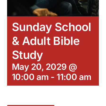
Sunday School
& Adult Bible
Study
May 20, 2029 @
10:00 am
-
11:00 am