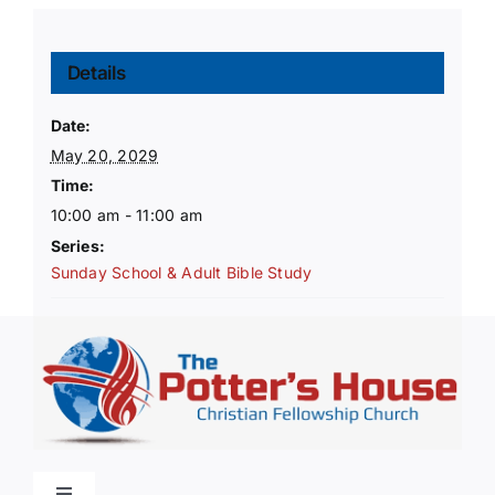
Details
Date:
May 20, 2029
Time:
10:00 am - 11:00 am
Series:
Sunday School & Adult Bible Study